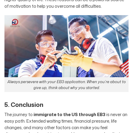
of motivation to help you overcome all difficulties.
Always persevere with your EB3 application. When you’re about to
give up, think about why you started.
5. Conclusion
The journey to
immigrate to the US through EB3
is never an
easy path. Extended waiting times, financial pressure, life
changes, and many other factors can make you feel