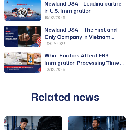
Newland USA – Leading partner
in U.S. Immigration
19/02/2025
Newland USA – The First and
Only Company in Vietnam
Approved for PWD
25/02/2025
What Factors Affect EB3
Immigration Processing Time to
the United States?
30/12/2025
Related news