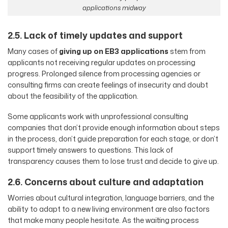
applications midway
2.5. Lack of timely updates and support
Many cases of
giving up on EB3 applications
stem from
applicants not receiving regular updates on processing
progress. Prolonged silence from processing agencies or
consulting firms can create feelings of insecurity and doubt
about the feasibility of the application.
Some applicants work with unprofessional consulting
companies that don’t provide enough information about steps
in the process, don’t guide preparation for each stage, or don’t
support timely answers to questions. This lack of
transparency causes them to lose trust and decide to give up.
2.6. Concerns about culture and adaptation
Worries about cultural integration, language barriers, and the
ability to adapt to a new living environment are also factors
that make many people hesitate. As the waiting process