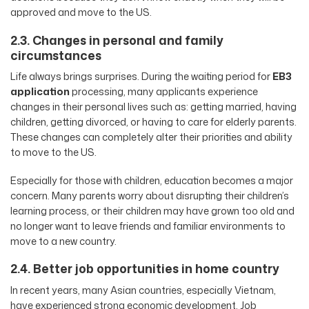
approved and move to the US.
2.3. Changes in personal and family
circumstances
Life always brings surprises. During the waiting period for
EB3
application
processing, many applicants experience
changes in their personal lives such as: getting married, having
children, getting divorced, or having to care for elderly parents.
These changes can completely alter their priorities and ability
to move to the US.
Especially for those with children, education becomes a major
concern. Many parents worry about disrupting their children’s
learning process, or their children may have grown too old and
no longer want to leave friends and familiar environments to
move to a new country.
2.4. Better job opportunities in home country
In recent years, many Asian countries, especially Vietnam,
have experienced strong economic development. Job