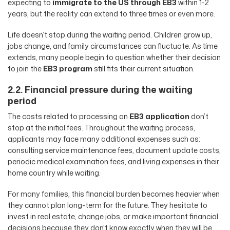
expecting to
immigrate to the US through EB3
within 1-2
years, but the reality can extend to three times or even more.
Life doesn’t stop during the waiting period. Children grow up,
jobs change, and family circumstances can fluctuate. As time
extends, many people begin to question whether their decision
to join the
EB3 program
still fits their current situation.
2.2. Financial pressure during the waiting
period
The costs related to processing an
EB3 application
don’t
stop at the initial fees. Throughout the waiting process,
applicants may face many additional expenses such as:
consulting service maintenance fees, document update costs,
periodic medical examination fees, and living expenses in their
home country while waiting.
For many families, this financial burden becomes heavier when
they cannot plan long-term for the future. They hesitate to
invest in real estate, change jobs, or make important financial
decisions because they don’t know exactly when they will be