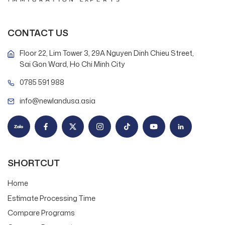
CONTACT US
Floor 22, Lim Tower 3, 29A Nguyen Dinh Chieu Street,
Sai Gon Ward, Ho Chi Minh City
0785 591 988
info@newlandusa.asia
SHORTCUT
Home
Estimate Processing Time
Compare Programs