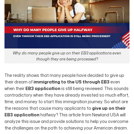
Why do many people give up on their EB3 applications even
though they are being processed?
The reality shows that many people have decided to give up
their dream of
immigrating to the US through EB3
even
when their
EB3 application
is still being reviewed. This sounds
contradictory when they have already invested so much effort,
time, and money to start this immigration journey. So what are
the reasons that cause many applicants to
give up on their
EB3 application
halfway? This article from Newland USA will
analyze this issue and provide solutions to help you overcome
the challenges on the path to achieving your American dream.