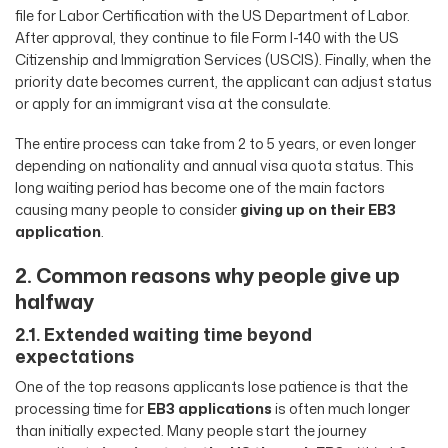
file for Labor Certification with the US Department of Labor.
After approval, they continue to file Form I-140 with the US
Citizenship and Immigration Services (USCIS). Finally, when the
priority date becomes current, the applicant can adjust status
or apply for an immigrant visa at the consulate.
The entire process can take from 2 to 5 years, or even longer
depending on nationality and annual visa quota status. This
long waiting period has become one of the main factors
causing many people to consider
giving up on their EB3
application
.
2. Common reasons why people give up
halfway
2.1. Extended waiting time beyond
expectations
One of the top reasons applicants lose patience is that the
processing time for
EB3 applications
is often much longer
than initially expected. Many people start the journey