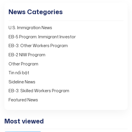
News Categories
U.S. Immigration News
EB-5 Program: Immigrant Investor
EB-3: Other Workers Program
EB-2 NIW Program
Other Program
Tin nổi bật
Sideline News
EB-3: Skilled Workers Program
Featured News
Most viewed