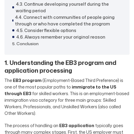
4.3. Continue developing yourself during the
waiting period
4.4. Connect with communities of people going
through or who have completed the program
4.5. Consider flexible options
4.6. Always remember your original reason
5. Conclusion
1. Understanding the EB3 program and
application processing
The
EB3 program
(Employment-Based Third Preference) is
one of the most popular paths to
immigrate to the US
through EB3
for skilled workers. This is an employment-based
immigration visa category for three main groups: Skilled
Workers, Professionals, and Unskilled Workers (also called
Other Workers).
The process of handling an
EB3 application
typically goes
through many complex stages. First, the US employer must