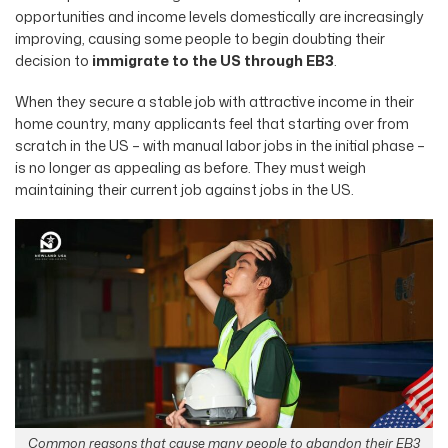
opportunities and income levels domestically are increasingly
improving, causing some people to begin doubting their
decision to
immigrate to the US through EB3
.
When they secure a stable job with attractive income in their
home country, many applicants feel that starting over from
scratch in the US – with manual labor jobs in the initial phase –
is no longer as appealing as before. They must weigh
maintaining their current job against jobs in the US.
Common reasons that cause many people to abandon their EB3