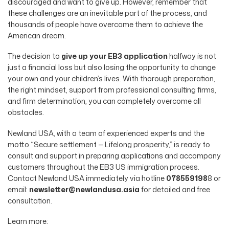
discouraged and want to give up. However, remember that
these challenges are an inevitable part of the process, and
thousands of people have overcome them to achieve the
American dream.
The decision to
give up your EB3 application
halfway is not
just a financial loss but also losing the opportunity to change
your own and your children’s lives. With thorough preparation,
the right mindset, support from professional consulting firms,
and firm determination, you can completely overcome all
obstacles.
Newland USA, with a team of experienced experts and the
motto “Secure settlement — Lifelong prosperity,” is ready to
consult and support in preparing applications and accompany
customers throughout the EB3 US immigration process.
Contact Newland USA immediately via hotline
078559198
8 or
email:
newsletter@newlandusa.asia
for detailed and free
consultation.
Learn more: