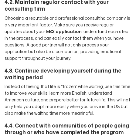
4.2. Maintain regular contact with your
consulting firm
Choosing a reputable and professional consulting company is
a very important factor. Make sure you receive regular
updates about your
EB3 application
, understand each step
in the process, and can easily contact them when you have
questions. A good partner will not only process your
application but also be a companion, providing emotional
support throughout your journey.
4.3. Continue developing yourself during the
waiting period
Instead of feeling that life is “frozen” while waiting, use this time
to improve your skills, learn more English, understand
American culture, and prepare better for future life. This will not
only help you adapt more easily when you arrive in the US but
also make the waiting time more meaningful.
4.4. Connect with communities of people going
through or who have completed the program