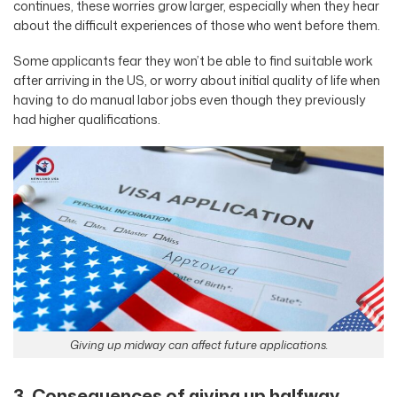
continues, these worries grow larger, especially when they hear
about the difficult experiences of those who went before them.
Some applicants fear they won’t be able to find suitable work
after arriving in the US, or worry about initial quality of life when
having to do manual labor jobs even though they previously
had higher qualifications.
Giving up midway can affect future applications.
3. Consequences of giving up halfway