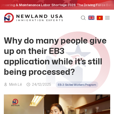
Skip
ng & Maintenance Labor Shortage 2026: The Driving Force Behind the E
to
content
Why do many people give
up on their EB3
application while it’s still
being processed?
Minh Lê
24/12/2025
EB-3: Skilled Workers Program