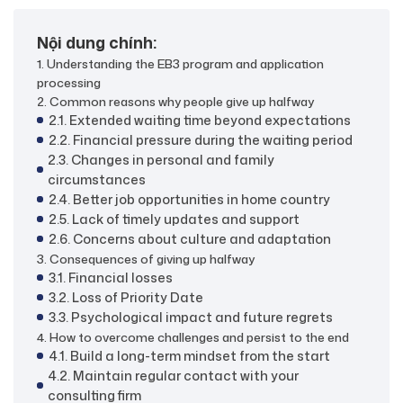
Nội dung chính:
1. Understanding the EB3 program and application
processing
2. Common reasons why people give up halfway
2.1. Extended waiting time beyond expectations
2.2. Financial pressure during the waiting period
2.3. Changes in personal and family
circumstances
2.4. Better job opportunities in home country
2.5. Lack of timely updates and support
2.6. Concerns about culture and adaptation
3. Consequences of giving up halfway
3.1. Financial losses
3.2. Loss of Priority Date
3.3. Psychological impact and future regrets
4. How to overcome challenges and persist to the end
4.1. Build a long-term mindset from the start
4.2. Maintain regular contact with your
consulting firm