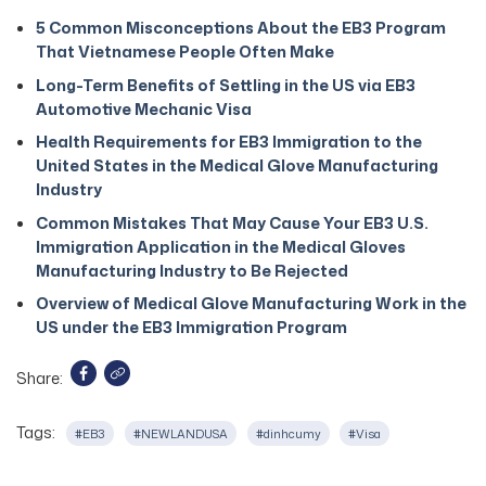
5 Common Misconceptions About the EB3 Program
That Vietnamese People Often Make
Long-Term Benefits of Settling in the US via EB3
Automotive Mechanic Visa
Health Requirements for EB3 Immigration to the
United States in the Medical Glove Manufacturing
Industry
Common Mistakes That May Cause Your EB3 U.S.
Immigration Application in the Medical Gloves
Manufacturing Industry to Be Rejected
Overview of Medical Glove Manufacturing Work in the
US under the EB3 Immigration Program
Share:
Tags:
#EB3
#NEWLANDUSA
#dinhcumy
#Visa