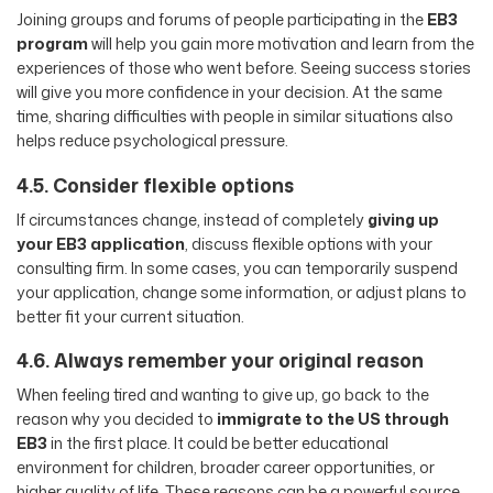
Joining groups and forums of people participating in the
EB3
program
will help you gain more motivation and learn from the
experiences of those who went before. Seeing success stories
will give you more confidence in your decision. At the same
time, sharing difficulties with people in similar situations also
helps reduce psychological pressure.
4.5. Consider flexible options
If circumstances change, instead of completely
giving up
your EB3 application
, discuss flexible options with your
consulting firm. In some cases, you can temporarily suspend
your application, change some information, or adjust plans to
better fit your current situation.
4.6. Always remember your original reason
When feeling tired and wanting to give up, go back to the
reason why you decided to
immigrate to the US through
EB3
in the first place. It could be better educational
environment for children, broader career opportunities, or
higher quality of life. These reasons can be a powerful source