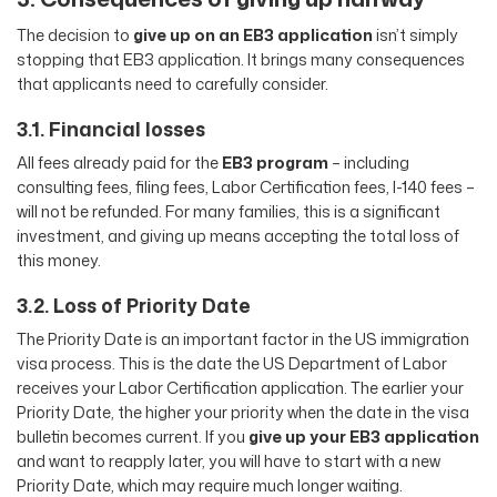
The decision to
give up on an EB3 application
isn’t simply
stopping that EB3 application. It brings many consequences
that applicants need to carefully consider.
3.1. Financial losses
All fees already paid for the
EB3 program
– including
consulting fees, filing fees, Labor Certification fees, I-140 fees –
will not be refunded. For many families, this is a significant
investment, and giving up means accepting the total loss of
this money.
3.2. Loss of Priority Date
The Priority Date is an important factor in the US immigration
visa process. This is the date the US Department of Labor
receives your Labor Certification application. The earlier your
Priority Date, the higher your priority when the date in the visa
bulletin becomes current. If you
give up your EB3 application
and want to reapply later, you will have to start with a new
Priority Date, which may require much longer waiting.