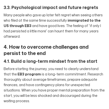
3.3. Psychological impact and future regrets
Many people who gave up later felt regret when seeing others
who filed at the same time successfully
immigrated to the
US through EB3
and have good lives. The feeling of “if only I
had persisted a little more” can haunt them for many years
afterward.
4. How to overcome challenges and
persist to the end
4.1. Build a long-term mindset from the start
Before starting the journey, you need to clearly understand
that the
EB3 program
is a long-term commitment. Research
thoroughly about average timeframes, prepare adequate
finances, and have contingency plans for unexpected
situations. When you have proper mental preparation from the
start, you will be less shocked and discouraged during the
waiting process.