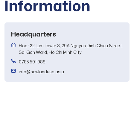
Information
Headquarters
Floor 22, Lim Tower 3, 29A Nguyen Dinh Chieu Street,
Sai Gon Ward, Ho Chi Minh City
0785 591 988
info@newlandusa.asia