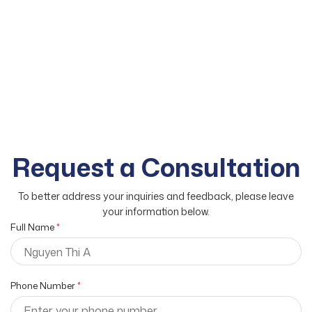
Request a Consultation
To better address your inquiries and feedback, please leave
your information below.
Full Name
*
Phone Number
*