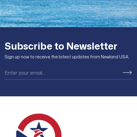
Subscribe to Newsletter
Sign up now to receive the latest updates from Newland USA.