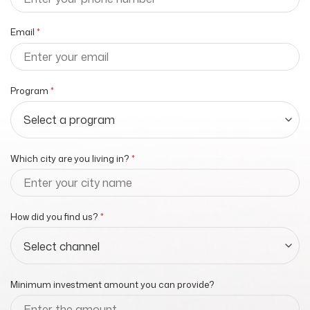
Email
*
Program
*
Which city are you living in?
*
How did you find us?
*
Minimum investment amount you can provide?