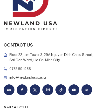
CONTACT US
Floor 22, Lim Tower 3, 29A Nguyen Dinh Chieu Street,
Sai Gon Ward, Ho Chi Minh City
0785 591 988
info@newlandusa.asia
SHORTCUT