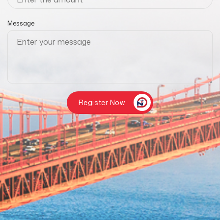
Message
Register Now