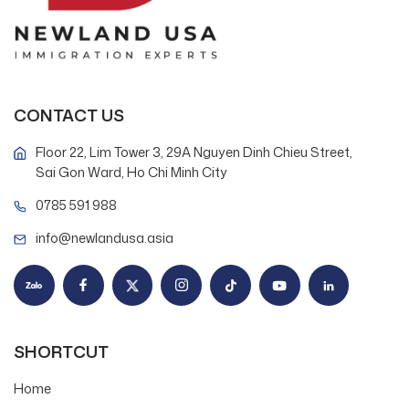
CONTACT US
Floor 22, Lim Tower 3, 29A Nguyen Dinh Chieu Street,
Sai Gon Ward, Ho Chi Minh City
0785 591 988
info@newlandusa.asia
SHORTCUT
Home