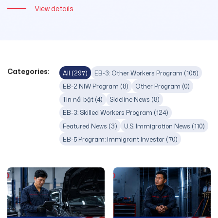
View details
Categories:
All (297)
EB-3: Other Workers Program (105)
EB-2 NIW Program (8)
Other Program (0)
Tin nổi bật (4)
Sideline News (8)
EB-3: Skilled Workers Program (124)
Featured News (3)
U.S. Immigration News (110)
EB-5 Program: Immigrant Investor (70)