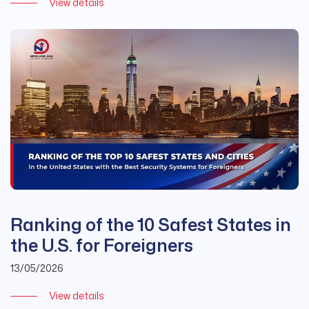
View details
Ranking of the 10 Safest States in
the U.S. for Foreigners
13/05/2026
View details