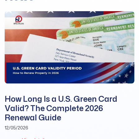
How Long Is a U.S. Green Card
Valid? The Complete 2026
Renewal Guide
12/05/2026