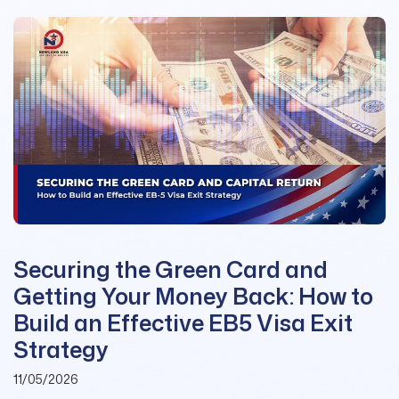
Securing the Green Card and
Getting Your Money Back: How to
Build an Effective EB5 Visa Exit
Strategy
11/05/2026