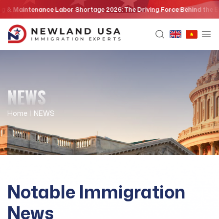
Skip
Maintenance Labor Shortage 2026: The Driving Force Behind the EB3 Ski
to
content
NEWS
Home
|
NEWS
Notable Immigration
News