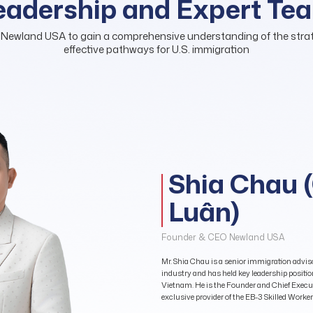
eadership and Expert Te
 Newland USA to gain a comprehensive understanding of the strate
effective pathways for U.S. immigration
Shia Chau 
Luân)
Founder & CEO Newland USA
Mr. Shia Chau is a senior immigration adviso
industry and has held key leadership positi
Vietnam. He is the Founder and Chief Execut
exclusive provider of the EB-3 Skilled Work