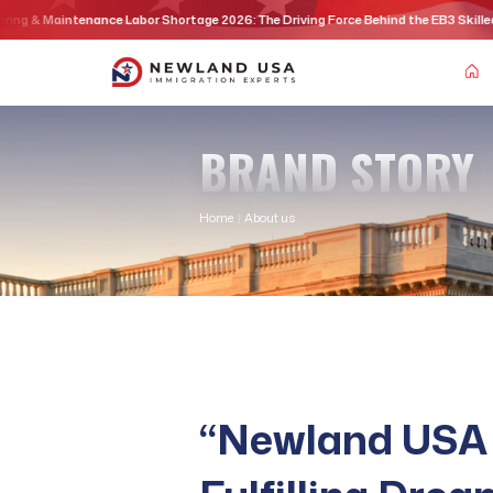
Skip
nce Labor Shortage 2026: The Driving Force Behind the EB3 Skilled Workers Visa P
to
content
BRAND STORY
Home
|
About us
“Newland USA