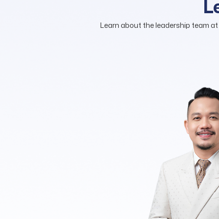
L
Learn about the leadership team at