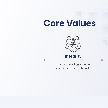
Core Values
Trust
Believing in our organization, our
leadership, ourselves, and our
colleagues.