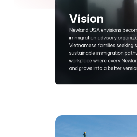
Vision
Newland USA envisions becom
immigration advisory organiza
Vietnamese families seeking sa
sustainable immigration pathwa
workplace where every Newlande
and grows into a better versi