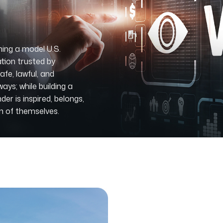
ing a model U.S.
tion trusted by
fe, lawful, and
ys; while building a
r is inspired, belongs,
on of themselves.