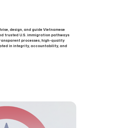
dvise, design, and guide Vietnamese
and trusted U.S. immigration pathways
transparent processes, high-quality
ted in integrity, accountability, and