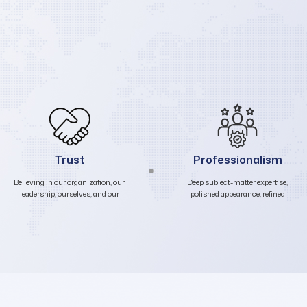
Professionalism
Responsibility
Deep subject-matter expertise,
Delivering results that are
polished appearance, refined
accurate, complete, and timely.
communication, and exemplary
conduct in all internal and
external interactions.