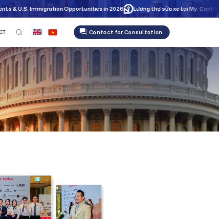
gration Opportunities in 2026
Lương thợ sửa xe tại Mỹ: Cách tối ưu giờ công 
Contact for Consultation
CT