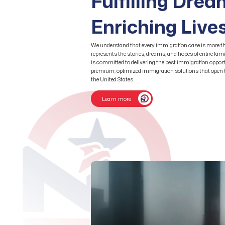
Fulfilling Dre
Enriching Live
We understand that every immigration case is more th
represents the stories, dreams, and hopes of entire fa
is committed to delivering the best immigration opport
premium, optimized immigration solutions that open th
the United States.
Learn more