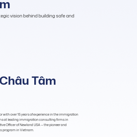
am
gic vision behind building safe and
(Châu Tâm
r with over 15 years of experience in the immigration
ons at leading immigration consulting firms in
ive Officer of Newland USA — the pioneer and
ers program in Vietnam.