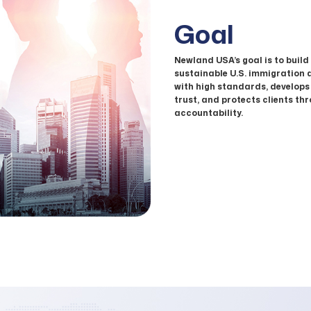
Goal
Newland USA’s goal is to build
sustainable U.S. immigration 
with high standards, develops
trust, and protects clients th
accountability.