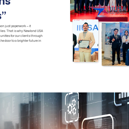
ams
s”
an just paperwork — it
milies. That is why Newland USA
unities for our clients through
e door to a brighter future in