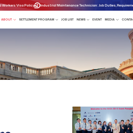
olicy
Industrial Maintenance Technician: Job Duties, Requirements & U.S. Immi
ABOUT
SETTLEMENT PROGRAM
JOB LIST
NEWS
EVENT
MEDIA
CONTA