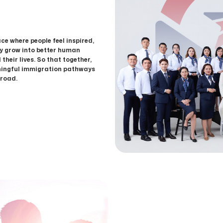
ce where people feel inspired,
ey grow into better human
 their lives. So that together,
ningful immigration pathways
broad.