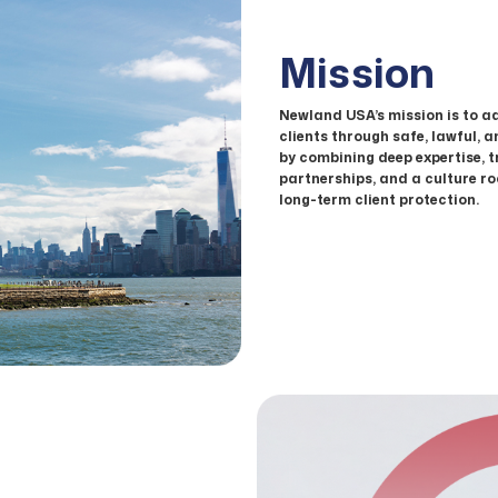
Mission
Newland USA’s mission is to a
clients through safe, lawful, 
by combining deep expertise, 
partnerships, and a culture roo
long-term client protection.