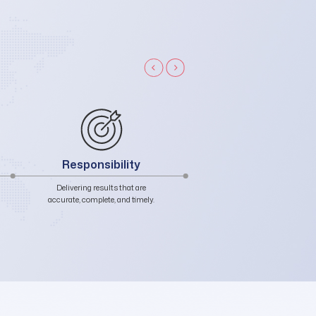
Unity
Integrity
Embracing diversity, fostering
Honest in words, genuine 
collaboration, and sharing
actions, authentic in charac
accountability.