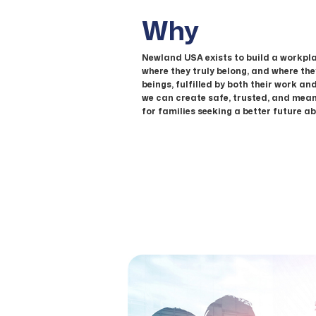
Why
Newland USA exists to build a workpla
where they truly belong, and where th
beings, fulfilled by both their work and
we can create safe, trusted, and mea
for families seeking a better future a