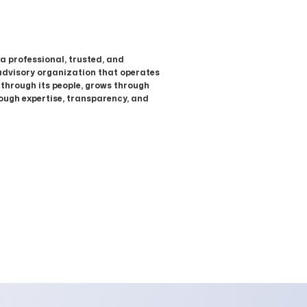
 a professional, trusted, and
advisory organization that operates
 through its people, grows through
rough expertise, transparency, and