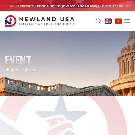
Skip
& Maintenance Labor Shortage 2026: The Driving Force Behind the EB3 
to
content
EVENT
Home
|
Events