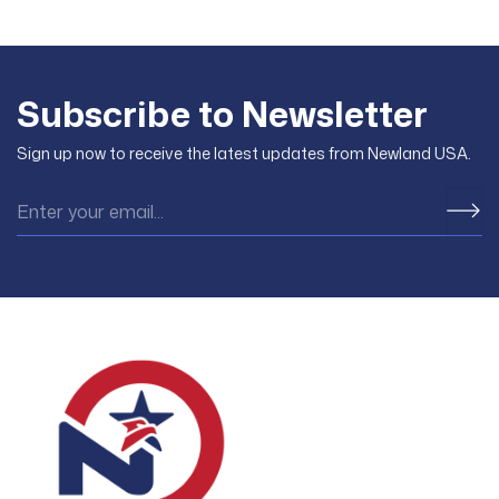
Subscribe to Newsletter
Sign up now to receive the latest updates from Newland USA.