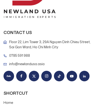
CONTACT US
Floor 22, Lim Tower 3, 29A Nguyen Dinh Chieu Street,
Sai Gon Ward, Ho Chi Minh City
0785 591 988
info@newlandusa.asia
SHORTCUT
Home