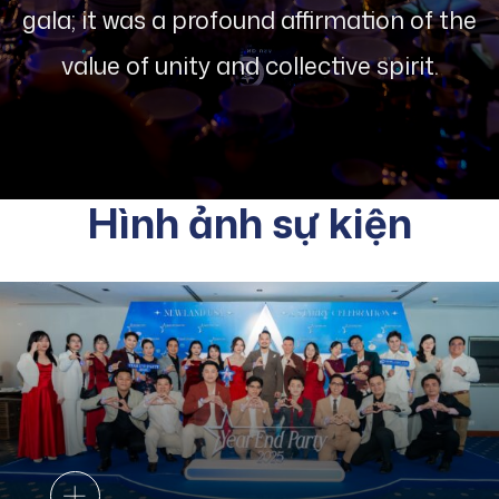
gala; it was a profound affirmation of the
value of unity and collective spirit.
Hình ảnh sự kiện