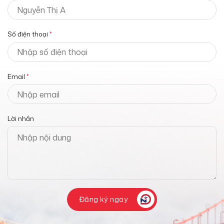
Số điện thoại
*
Email
*
Lời nhắn
Đăng ký ngay