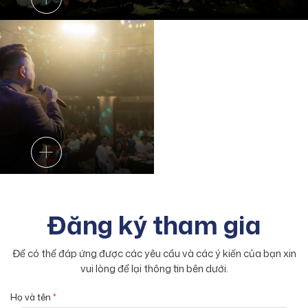
Đăng ký tham gia
Để có thể đáp ứng được các yêu cầu và các ý kiến của bạn xin
vui lòng để lại thông tin bên dưới.
Họ và tên
*