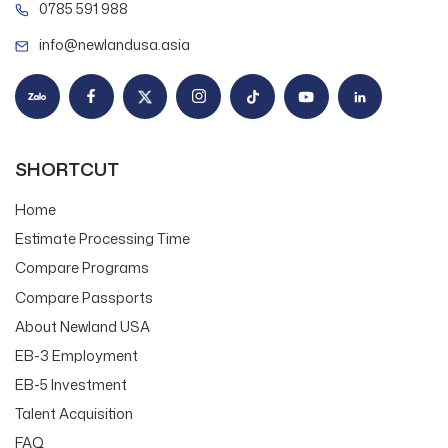
0785 591 988
info@newlandusa.asia
SHORTCUT
Home
Estimate Processing Time
Compare Programs
Compare Passports
About Newland USA
EB-3 Employment
EB-5 Investment
Talent Acquisition
FAQ