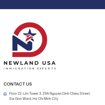
CONTACT US
Floor 22, Lim Tower 3, 29A Nguyen Dinh Chieu Street,
Sai Gon Ward, Ho Chi Minh City