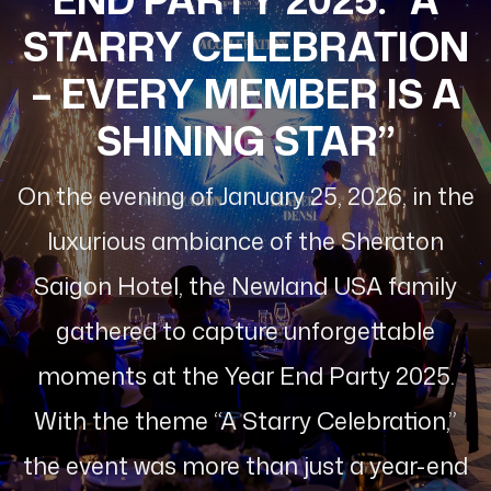
STARRY CELEBRATION
– EVERY MEMBER IS A
SHINING STAR”
On the evening of January 25, 2026, in the
luxurious ambiance of the Sheraton
Saigon Hotel, the Newland USA family
gathered to capture unforgettable
moments at the Year End Party 2025.
With the theme “A Starry Celebration,”
the event was more than just a year-end