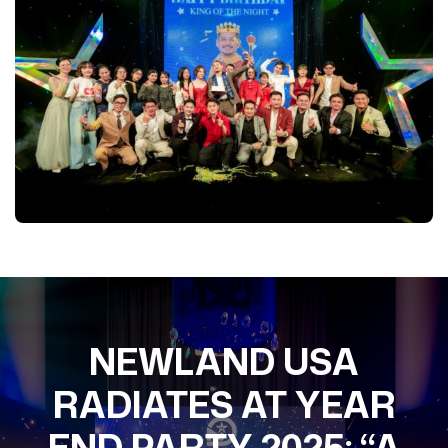
NEWLAND USA
RADIATES AT YEAR
END PARTY 2025: “A