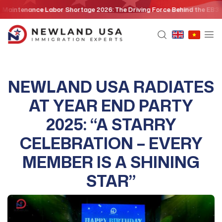
Skip
nce Labor Shortage 2026: The Driving Force Behind the EB3 Skilled Wo
to
content
NEWLAND USA RADIATES
AT YEAR END PARTY
2025: “A STARRY
CELEBRATION – EVERY
MEMBER IS A SHINING
STAR”