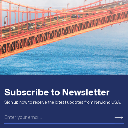
Subscribe to Newsletter
Sign up now to receive the latest updates from Newland USA.