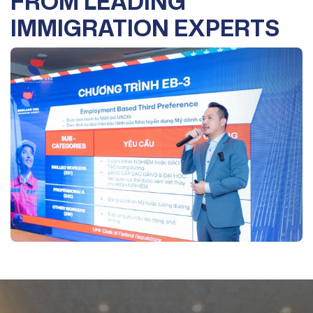
FROM LEADING
IMMIGRATION EXPERTS