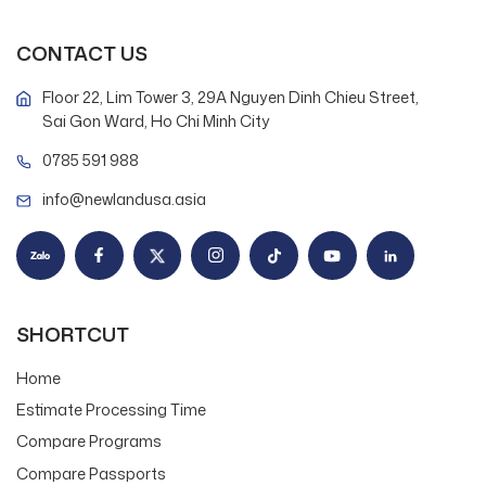
CONTACT US
Floor 22, Lim Tower 3, 29A Nguyen Dinh Chieu Street,
Sai Gon Ward, Ho Chi Minh City
0785 591 988
info@newlandusa.asia
SHORTCUT
Home
Estimate Processing Time
Compare Programs
Compare Passports