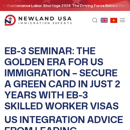
Skip
ce Labor Shortage 2026: The Driving Force Behind the EB3 Skilled Wor
to
content
EB-3 SEMINAR: THE
GOLDEN ERA FOR US
IMMIGRATION – SECURE
A GREEN CARD IN JUST 2
YEARS WITH EB-3
SKILLED WORKER VISAS
US INTEGRATION ADVICE