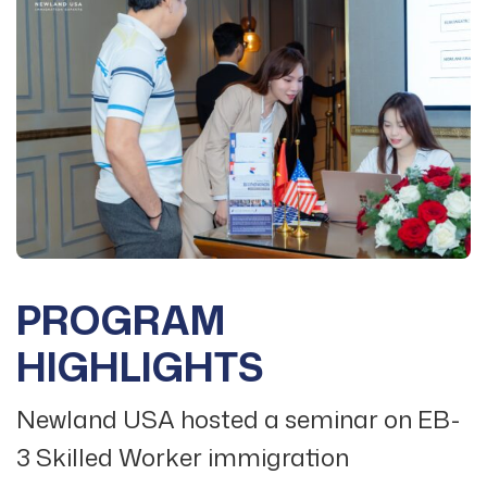
PROGRAM
HIGHLIGHTS
Newland USA hosted a seminar on EB-
3 Skilled Worker immigration