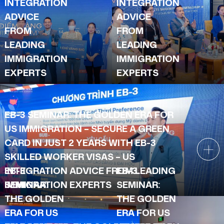
INTEGRATION
INTEGRATION
ADVICE
ADVICE
FROM
FROM
LEADING
LEADING
IMMIGRATION
IMMIGRATION
EXPERTS
EXPERTS
EB-3 SEMINAR: THE GOLDEN ERA FOR
US IMMIGRATION – SECURE A GREEN
CARD IN JUST 2 YEARS WITH EB-3
SKILLED WORKER VISAS – US
INTEGRATION ADVICE FROM LEADING
EB-3
EB-3
IMMIGRATION EXPERTS
SEMINAR:
SEMINAR:
THE GOLDEN
THE GOLDEN
ERA FOR US
ERA FOR US