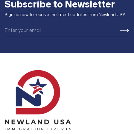
Subscribe to Newsletter
Sign up now to receive the latest updates from Newland USA.