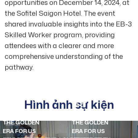
opportunities on December 14, 2024, at
the Sofitel Saigon Hotel. The event
shared invaluable insights into the EB-3
Skilled Worker program, providing
attendees with a clearer and more
comprehensive understanding of the
pathway.
Hình ảnh sự kiện
EB-3
EB-3
SEMINAR:
SEMINAR:
THE GOLDEN
THE GOLDEN
ERA FOR US
ERA FOR US