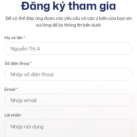
Đăng ký tham gia
Để có thể đáp ứng được các yêu cầu và các ý kiến của bạn xin
vui lòng để lại thông tin bên dưới.
Họ và tên
*
Số điện thoại
*
Email
*
Lời nhắn