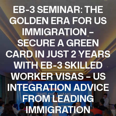
EB-3 SEMINAR: THE
GOLDEN ERA FOR US
IMMIGRATION –
SECURE A GREEN
CARD IN JUST 2 YEARS
WITH EB-3 SKILLED
WORKER VISAS – US
INTEGRATION ADVICE
FROM LEADING
IMMIGRATION