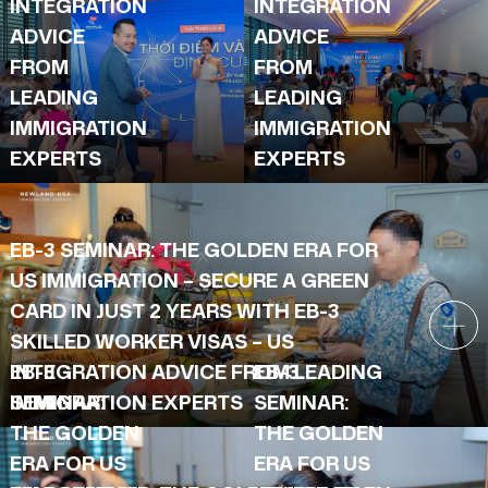
INTEGRATION
INTEGRATION
ADVICE
ADVICE
FROM
FROM
LEADING
LEADING
IMMIGRATION
IMMIGRATION
EXPERTS
EXPERTS
EB-3 SEMINAR: THE GOLDEN ERA FOR
US IMMIGRATION – SECURE A GREEN
CARD IN JUST 2 YEARS WITH EB-3
SKILLED WORKER VISAS – US
INTEGRATION ADVICE FROM LEADING
EB-3
EB-3
IMMIGRATION EXPERTS
SEMINAR:
SEMINAR:
THE GOLDEN
THE GOLDEN
ERA FOR US
ERA FOR US