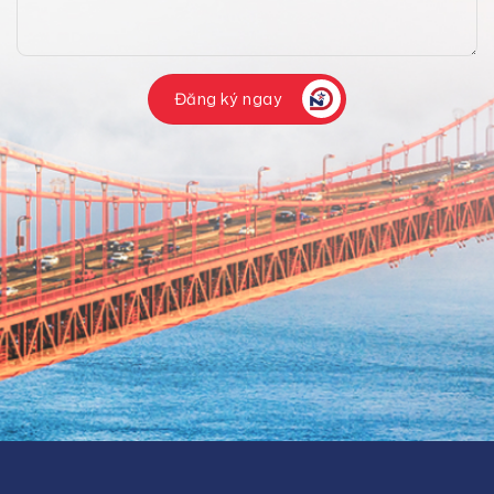
Đăng ký ngay