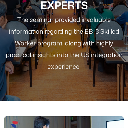
EXPERTS
The seminar provided invaluable
information regarding the EB-3 Skilled
Worker program, along with highly
practical insights into the US integration
experience.