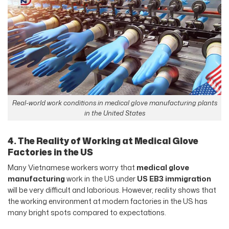
Real-world work conditions in medical glove manufacturing plants
in the United States
4. The Reality of Working at Medical Glove
Factories in the US
Many Vietnamese workers worry that
medical glove
manufacturing
work in the US under
US EB3 immigration
will be very difficult and laborious. However, reality shows that
the working environment at modern factories in the US has
many bright spots compared to expectations.