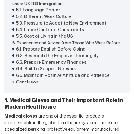
under US EB3 Immigration
5.1. Language Barrier
5.2. Different Work Culture
5.3. Pressure to Adapt to New Environment
5.4. Labor Contract Constraints
5.5. Cost of Living in the US
6. Experience and Advice from Those Who Went Before
6.1. Prepare English Before Going
6.2. Research the Employer Thoroughly
6.3. Prepare Emergency Finances
6.4. Build a Support Network
6.5. Maintain Positive Attitude and Patience
7. Conclusion
1. Medical Gloves and Their Important Role in
Modern Healthcare
Medical gloves
are one of the essential products
indispensable in the global healthcare system. These are
specialized personal protective equipment manufactured