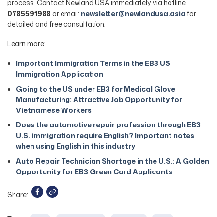
process. Contact Newland USA immediately via hotline
0785591988
or email:
newsletter@newlandusa.asia
for
detailed and free consultation.
Learn more:
Important Immigration Terms in the EB3 US
Immigration Application
Going to the US under EB3 for Medical Glove
Manufacturing: Attractive Job Opportunity for
Vietnamese Workers
Does the automotive repair profession through EB3
U.S. immigration require English? Important notes
when using English in this industry
Auto Repair Technician Shortage in the U.S.: A Golden
Opportunity for EB3 Green Card Applicants
Share: