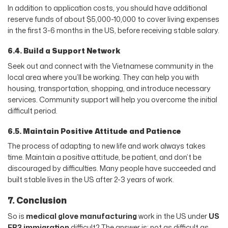
In addition to application costs, you should have additional
reserve funds of about $5,000-10,000 to cover living expenses
in the first 3-6 months in the US, before receiving stable salary.
6.4. Build a Support Network
Seek out and connect with the Vietnamese community in the
local area where you’ll be working. They can help you with
housing, transportation, shopping, and introduce necessary
services. Community support will help you overcome the initial
difficult period.
6.5. Maintain Positive Attitude and Patience
The process of adapting to new life and work always takes
time. Maintain a positive attitude, be patient, and don’t be
discouraged by difficulties. Many people have succeeded and
built stable lives in the US after 2-3 years of work.
7. Conclusion
So is
medical glove manufacturing
work in the US under
US
EB3 immigration
difficult? The answer is: not as difficult as