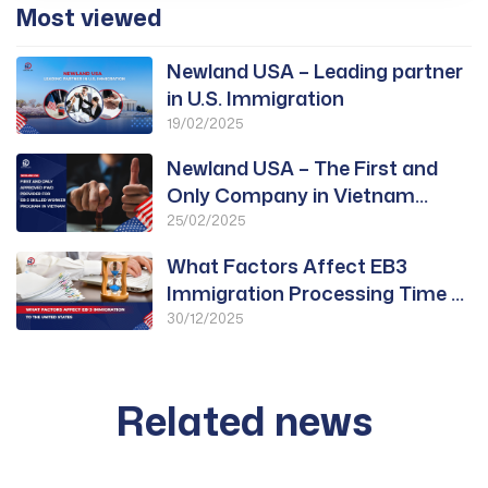
Most viewed
Newland USA – Leading partner
in U.S. Immigration
19/02/2025
Newland USA – The First and
Only Company in Vietnam
Approved for PWD
25/02/2025
What Factors Affect EB3
Immigration Processing Time to
the United States?
30/12/2025
Related news