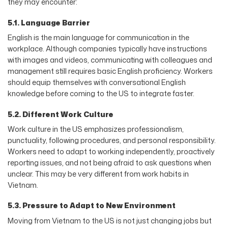
they may encounter:
5.1. Language Barrier
English is the main language for communication in the
workplace. Although companies typically have instructions
with images and videos, communicating with colleagues and
management still requires basic English proficiency. Workers
should equip themselves with conversational English
knowledge before coming to the US to integrate faster.
5.2. Different Work Culture
Work culture in the US emphasizes professionalism,
punctuality, following procedures, and personal responsibility.
Workers need to adapt to working independently, proactively
reporting issues, and not being afraid to ask questions when
unclear. This may be very different from work habits in
Vietnam.
5.3. Pressure to Adapt to New Environment
Moving from Vietnam to the US is not just changing jobs but