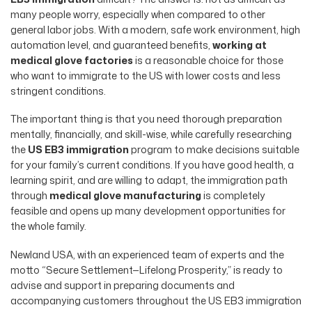
many people worry, especially when compared to other
general labor jobs. With a modern, safe work environment, high
automation level, and guaranteed benefits,
working at
medical glove factories
is a reasonable choice for those
who want to immigrate to the US with lower costs and less
stringent conditions.
The important thing is that you need thorough preparation
mentally, financially, and skill-wise, while carefully researching
the
US EB3 immigration
program to make decisions suitable
for your family’s current conditions. If you have good health, a
learning spirit, and are willing to adapt, the immigration path
through
medical glove manufacturing
is completely
feasible and opens up many development opportunities for
the whole family.
Newland USA, with an experienced team of experts and the
motto “Secure Settlement—Lifelong Prosperity,” is ready to
advise and support in preparing documents and
accompanying customers throughout the US EB3 immigration