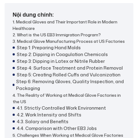
Nội dung chính:
1. Medical Gloves and Their Important Role in Modern
Healthcare
2. What is the US EB3 Immigration Program?
3. Medical Glove Manufacturing Process at US Factories
Step 1: Preparing Hand Molds
Step 2: Dipping in Coagulation Chemicals
Step 3: Dipping in Latex or Nitrile Rubber
Step 4: Surface Treatment and Protein Removal
Step 5: Creating Rolled Cuffs and Vulcanization
Step 6: Removing Gloves, Quality Inspection, and
Packaging
4. The Reality of Working at Medical Glove Factories in
the US
4.1. Strictly Controlled Work Environment
4.2. Work Intensity and Shifts
4.3. Salary and Benefits
4.4. Comparison with Other EB3 Jobs
5. Challenges When Working at Medical Glove Factories