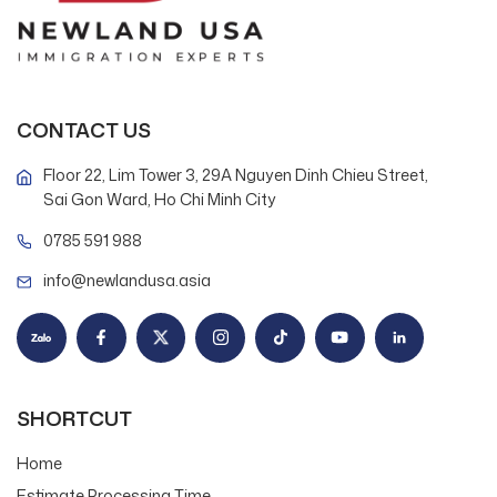
CONTACT US
Floor 22, Lim Tower 3, 29A Nguyen Dinh Chieu Street,
Sai Gon Ward, Ho Chi Minh City
0785 591 988
info@newlandusa.asia
SHORTCUT
Home
Estimate Processing Time