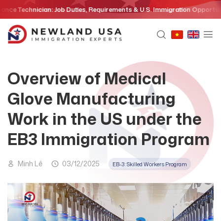
Skip
chnician: Job Duties, Requirements & U.S. Immigration Opportunities in
to
content
Overview of Medical
Glove Manufacturing
Work in the US under the
EB3 Immigration Program
Minh Lê
03/12/2025
EB-3: Skilled Workers Program