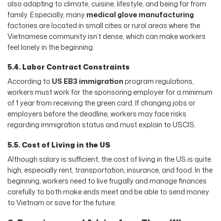
also adapting to climate, cuisine, lifestyle, and being far from
family. Especially, many
medical glove manufacturing
factories are located in small cities or rural areas where the
Vietnamese community isn’t dense, which can make workers
feel lonely in the beginning.
5.4. Labor Contract Constraints
According to
US EB3 immigration
program regulations,
workers must work for the sponsoring employer for a minimum
of 1 year from receiving the green card. If changing jobs or
employers before the deadline, workers may face risks
regarding immigration status and must explain to USCIS.
5.5. Cost of Living in the US
Although salary is sufficient, the cost of living in the US is quite
high, especially rent, transportation, insurance, and food. In the
beginning, workers need to live frugally and manage finances
carefully to both make ends meet and be able to send money
to Vietnam or save for the future.