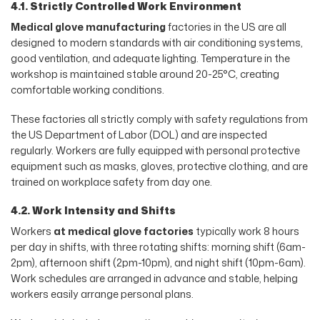
4.1. Strictly Controlled Work Environment
Medical glove manufacturing
factories in the US are all
designed to modern standards with air conditioning systems,
good ventilation, and adequate lighting. Temperature in the
workshop is maintained stable around 20-25°C, creating
comfortable working conditions.
These factories all strictly comply with safety regulations from
the US Department of Labor (DOL) and are inspected
regularly. Workers are fully equipped with personal protective
equipment such as masks, gloves, protective clothing, and are
trained on workplace safety from day one.
4.2. Work Intensity and Shifts
Workers
at medical glove factories
typically work 8 hours
per day in shifts, with three rotating shifts: morning shift (6am-
2pm), afternoon shift (2pm-10pm), and night shift (10pm-6am).
Work schedules are arranged in advance and stable, helping
workers easily arrange personal plans.