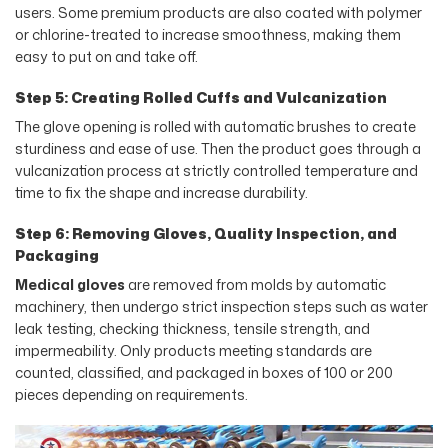
users. Some premium products are also coated with polymer
or chlorine-treated to increase smoothness, making them
easy to put on and take off.
Step 5: Creating Rolled Cuffs and Vulcanization
The glove opening is rolled with automatic brushes to create
sturdiness and ease of use. Then the product goes through a
vulcanization process at strictly controlled temperature and
time to fix the shape and increase durability.
Step 6: Removing Gloves, Quality Inspection, and
Packaging
Medical gloves
are removed from molds by automatic
machinery, then undergo strict inspection steps such as water
leak testing, checking thickness, tensile strength, and
impermeability. Only products meeting standards are
counted, classified, and packaged in boxes of 100 or 200
pieces depending on requirements.