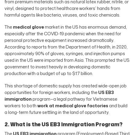
from premium materials such as natural latex rubber, nitrile, or
vinyl, designed to protect healthcare workers’ hands from
harmful agents like bacteria, viruses, and toxic chemicals.
The
medical glove
market in the US has enormous demand,
especially after the COVID-19 pandemic when the need for
personal protective equipment increased dramatically.
According to reports from the Department of Health, in 2020,
approximately 90% of gloves, syringes, and injection pumps
used in the US were imported from Asia. This prompted the US
government to invest heavily in developing domestic
production with a budget of up to $1.7 billion.
This shortage of domestic supply has created wide-open job
opportunities for foreign workers, including the
US EB3
immigration
program—a legal pathway for Vietnamese
workers to both
work at medical glove factories
and build
a long-term future settling in the land of opportunity.
2. What is the US EB3 Immigration Program?
The
US EB3 immigration
program (Employment-Based Third