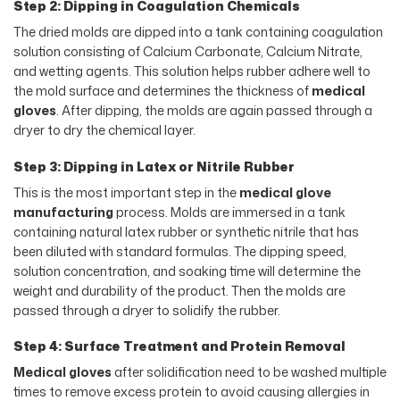
Step 2: Dipping in Coagulation Chemicals
The dried molds are dipped into a tank containing coagulation
solution consisting of Calcium Carbonate, Calcium Nitrate,
and wetting agents. This solution helps rubber adhere well to
the mold surface and determines the thickness of
medical
gloves
. After dipping, the molds are again passed through a
dryer to dry the chemical layer.
Step 3: Dipping in Latex or Nitrile Rubber
This is the most important step in the
medical glove
manufacturing
process. Molds are immersed in a tank
containing natural latex rubber or synthetic nitrile that has
been diluted with standard formulas. The dipping speed,
solution concentration, and soaking time will determine the
weight and durability of the product. Then the molds are
passed through a dryer to solidify the rubber.
Step 4: Surface Treatment and Protein Removal
Medical gloves
after solidification need to be washed multiple
times to remove excess protein to avoid causing allergies in