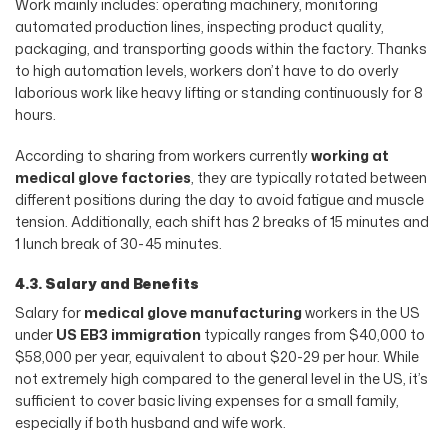
Work mainly includes: operating machinery, monitoring
automated production lines, inspecting product quality,
packaging, and transporting goods within the factory. Thanks
to high automation levels, workers don’t have to do overly
laborious work like heavy lifting or standing continuously for 8
hours.
According to sharing from workers currently
working at
medical glove factories
, they are typically rotated between
different positions during the day to avoid fatigue and muscle
tension. Additionally, each shift has 2 breaks of 15 minutes and
1 lunch break of 30-45 minutes.
4.3. Salary and Benefits
Salary for
medical glove manufacturing
workers in the US
under
US EB3 immigration
typically ranges from $40,000 to
$58,000 per year, equivalent to about $20-29 per hour. While
not extremely high compared to the general level in the US, it’s
sufficient to cover basic living expenses for a small family,
especially if both husband and wife work.