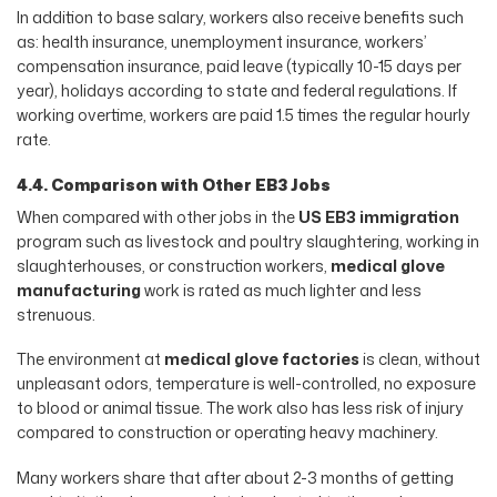
In addition to base salary, workers also receive benefits such
as: health insurance, unemployment insurance, workers’
compensation insurance, paid leave (typically 10-15 days per
year), holidays according to state and federal regulations. If
working overtime, workers are paid 1.5 times the regular hourly
rate.
4.4. Comparison with Other EB3 Jobs
When compared with other jobs in the
US EB3 immigration
program such as livestock and poultry slaughtering, working in
slaughterhouses, or construction workers,
medical glove
manufacturing
work is rated as much lighter and less
strenuous.
The environment at
medical glove factories
is clean, without
unpleasant odors, temperature is well-controlled, no exposure
to blood or animal tissue. The work also has less risk of injury
compared to construction or operating heavy machinery.
Many workers share that after about 2-3 months of getting