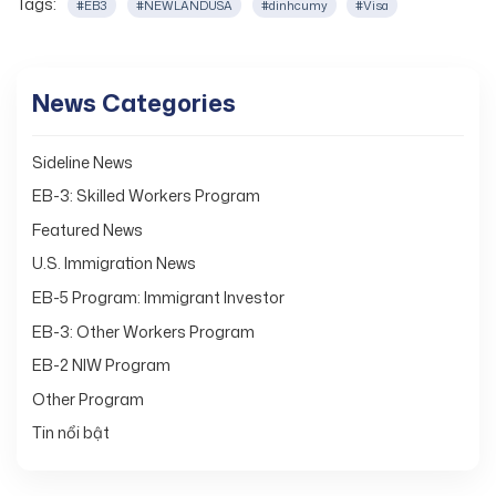
Tags:
#EB3
#NEWLANDUSA
#dinhcumy
#Visa
News Categories
Sideline News
EB-3: Skilled Workers Program
Featured News
U.S. Immigration News
EB-5 Program: Immigrant Investor
EB-3: Other Workers Program
EB-2 NIW Program
Other Program
Tin nổi bật