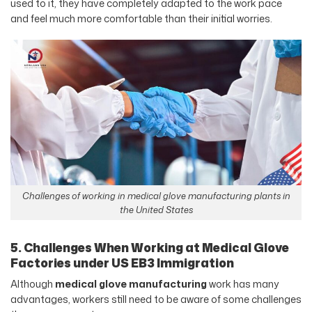
used to it, they have completely adapted to the work pace
and feel much more comfortable than their initial worries.
Challenges of working in medical glove manufacturing plants in
the United States
5. Challenges When Working at Medical Glove
Factories under US EB3 Immigration
Although
medical glove manufacturing
work has many
advantages, workers still need to be aware of some challenges