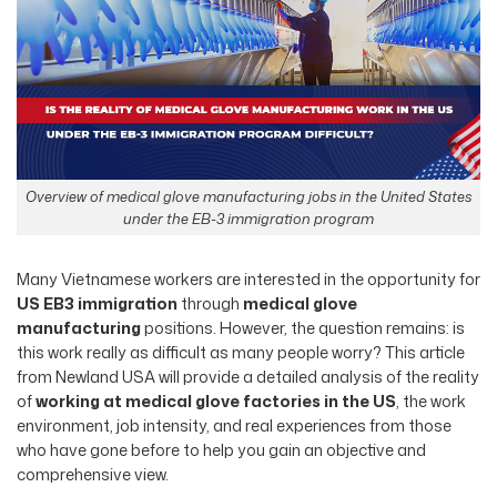
Overview of medical glove manufacturing jobs in the United States
under the EB-3 immigration program
Many Vietnamese workers are interested in the opportunity for
US EB3 immigration
through
medical glove
manufacturing
positions. However, the question remains: is
this work really as difficult as many people worry? This article
from Newland USA will provide a detailed analysis of the reality
of
working at medical glove factories in the US
, the work
environment, job intensity, and real experiences from those
who have gone before to help you gain an objective and
comprehensive view.