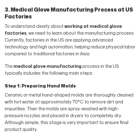
3. Medical Glove Manufacturing Process at US
Factories
To understand clearly about
working at medical glove
factories
, we need to learn about the manufacturing process.
Currently, factories in the US are applying advanced
technology and high automation, helping reduce physical labor
compared to traditional factories in Asia.
The
medical glove manufacturing
process in the US
typically includes the following main steps:
Step 1: Preparing Hand Molds
Ceramic or metal hand-shaped molds are thoroughly cleaned
with hot water at approximately 70°C to remove dirt and
impurities. Then the molds are spray-washed with high-
pressure nozzles and placed in dryers to completely dry.
Although simple, this stage is very important to ensure final
product quality.