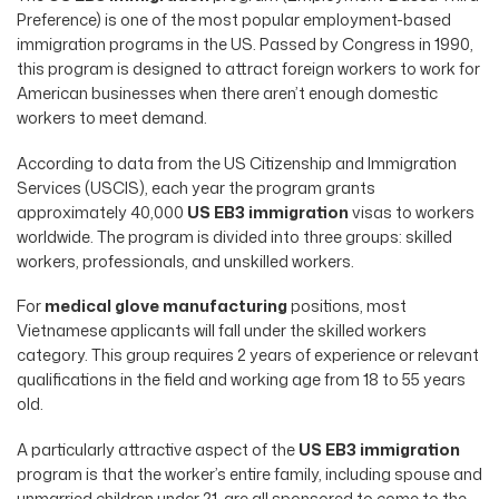
Preference) is one of the most popular employment-based
immigration programs in the US. Passed by Congress in 1990,
this program is designed to attract foreign workers to work for
American businesses when there aren’t enough domestic
workers to meet demand.
According to data from the US Citizenship and Immigration
Services (USCIS), each year the program grants
approximately 40,000
US EB3 immigration
visas to workers
worldwide. The program is divided into three groups: skilled
workers, professionals, and unskilled workers.
For
medical glove manufacturing
positions, most
Vietnamese applicants will fall under the skilled workers
category. This group requires 2 years of experience or relevant
qualifications in the field and working age from 18 to 55 years
old.
A particularly attractive aspect of the
US EB3 immigration
program is that the worker’s entire family, including spouse and
unmarried children under 21, are all sponsored to come to the