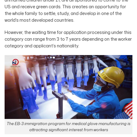
US and receive green cards. This creates an opportunity for
the whole family to settle, study, and develop in one of the
world’s most developed countries.
However, the waiting time for application processing under this
category can range from 3 to 7 years depending on the worker
category and applicant’s nationality.
The EB-3 immigration program for medical glove manufacturing is
attracting significant interest from workers