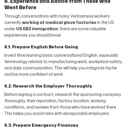
6. Experience and Advice from Those Who
Went Before
Through conversations with many Vietnamese workers
currently
working at medical glove factories
in the US
under
US EB3 immigration
, there are some valuable
experiences you should know:
6.1. Prepare English Before Going
Invest time learning basic conversational English, especially
terminology related to manufacturing work, workplace safety,
and daily communication. This will help you integrate faster
and be more confident at work.
6.2. Research the Employer Thoroughly
Before signing a contract, research the sponsoring company
thoroughly, their reputation, factory location, working
conditions, and reviews from those who have worked there.
This helps you avoid risks with disreputable employers.
6.3. Prepare Emergency Finances