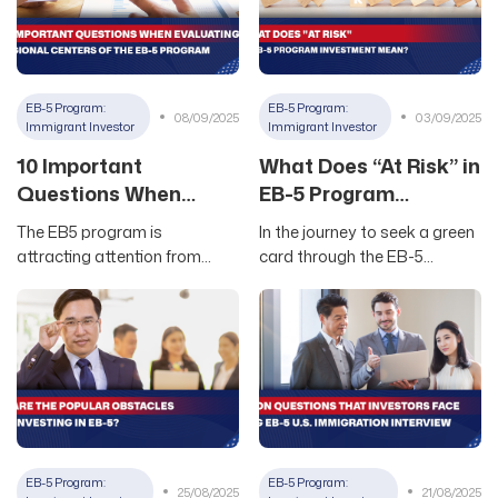
EB-5 Program:
EB-5 Program:
08/09/2025
03/09/2025
Immigrant Investor
Immigrant Investor
10 Important
What Does “At Risk” in
Questions When
EB-5 Program
Evaluating Regional
Investment Mean?
The EB5 program is
In the journey to seek a green
Centers of the EB5
attracting attention from
card through the EB-5
Program
many Vietnamese investors
investment pathway, many
who want to immigrate to the
investors often wonder about
US. However, choosing the
the concept of “at risk” – a
right Regional Center and
mandatory requirement of
credible EB5 project is one of
the EB-5 program. Unlike
the key factors determining
what many people think, EB-5
success or failure. This article
risk doesn’t mean choosing
by Newland USA will guide you
dangerous or unstable
through essential questions
projects. Instead, this is an
EB-5 Program:
EB-5 Program:
25/08/2025
21/08/2025