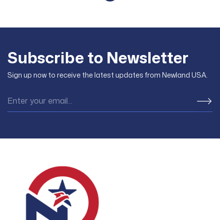
However, many people have
obtain green cards through
the same question about the
investing in projects in the US.
possibility of getting refunded
To successfully invest in EB-5
if their EB-5 application is not
for US residency, investors
approved. This article by
need to contribute a minimum
Subscribe to Newsletter
Newland USA will analyze in
capital of $800,000 (for TEA
detail the costs, refund
areas) to
Sign up now to receive the latest updates from Newland USA.
policies, and ways to
minimize