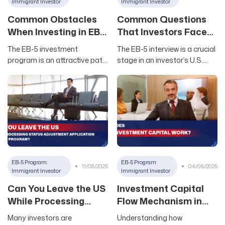
to help you evaluate EB5
important legal criterion
Immigrant Investor
Immigrant Investor
investments effectively
designed to ensure
Common Obstacles
Common Questions
When Investing in EB-
That Investors Face
5
During EB-5 U.S.
The EB-5 investment
The EB-5 interview is a crucial
Immigration Interview
program is an attractive path
stage in an investor’s U.S.
to obtaining a US green card,
immigration journey through
however investors need to
EB-5. Mastering the common
clearly understand the
questions and preparing
common risks in the
thoroughly will help investors
implementation process to
confidently overcome this
have appropriate
final challenge. This article by
contingency plans. From
Newland USA will compile the
financial requirements to
most common questions that
selecting suitable projects,
consular officers typically ask
EB-5 Program:
EB-5 Program:
11/08/2025
04/08/2025
each step has its own risks
during EB-5 interviews, along
Immigrant Investor
Immigrant Investor
that need careful
with smart response
Can You Leave the US
Investment Capital
consideration. 1. Overview of
suggestions to
While Processing
Flow Mechanism in
the EB-5 Investment
Status Adjustment
the EB5 Program
Many investors are
Understanding how