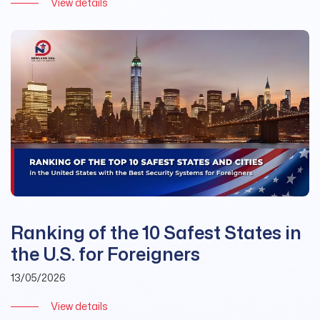
View details
Ranking of the 10 Safest States in
the U.S. for Foreigners
13/05/2026
View details