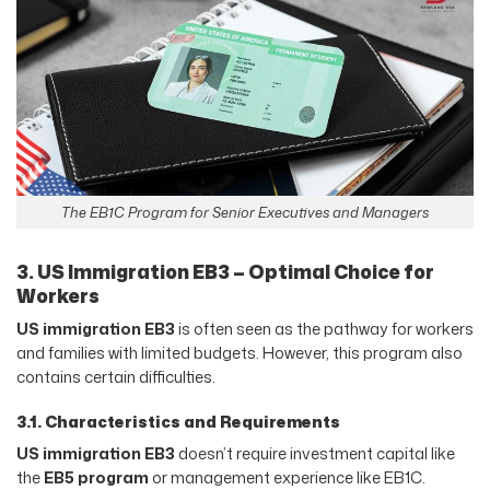
The EB1C Program for Senior Executives and Managers
3. US Immigration EB3 – Optimal Choice for
Workers
US immigration EB3
is often seen as the pathway for workers
and families with limited budgets. However, this program also
contains certain difficulties.
3.1. Characteristics and Requirements
US immigration EB3
doesn’t require investment capital like
the
EB5 program
or management experience like EB1C.