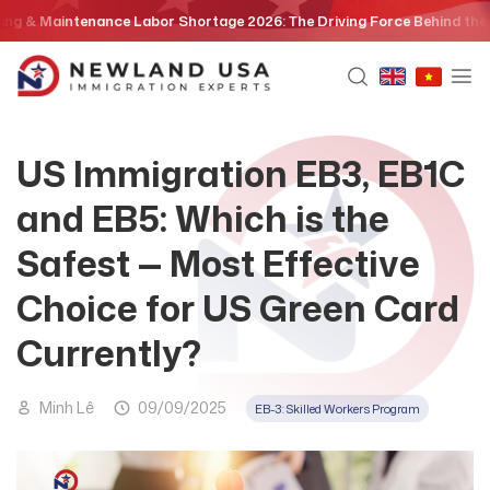
Skip
Maintenance Labor Shortage 2026: The Driving Force Behind the EB3 Sk
to
content
US Immigration EB3, EB1C
and EB5: Which is the
Safest — Most Effective
Choice for US Green Card
Currently?
Minh Lê
09/09/2025
EB-3: Skilled Workers Program