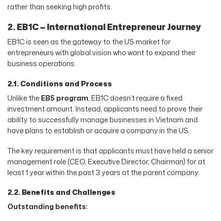
rather than seeking high profits.
2. EB1C – International Entrepreneur Journey
EB1C is seen as the gateway to the US market for
entrepreneurs with global vision who want to expand their
business operations.
2.1. Conditions and Process
Unlike the
EB5 program
, EB1C doesn’t require a fixed
investment amount. Instead, applicants need to prove their
ability to successfully manage businesses in Vietnam and
have plans to establish or acquire a company in the US.
The key requirement is that applicants must have held a senior
management role (CEO, Executive Director, Chairman) for at
least 1 year within the past 3 years at the parent company.
2.2. Benefits and Challenges
Outstanding benefits: