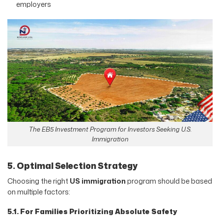
employers
The EB5 Investment Program for Investors Seeking U.S.
Immigration
5. Optimal Selection Strategy
Choosing the right
US immigration
program should be based
on multiple factors:
5.1. For Families Prioritizing Absolute Safety