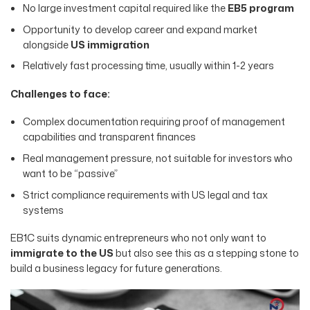
No large investment capital required like the
EB5 program
Opportunity to develop career and expand market
alongside
US immigration
Relatively fast processing time, usually within 1-2 years
Challenges to face:
Complex documentation requiring proof of management
capabilities and transparent finances
Real management pressure, not suitable for investors who
want to be “passive”
Strict compliance requirements with US legal and tax
systems
EB1C suits dynamic entrepreneurs who not only want to
immigrate to the US
but also see this as a stepping stone to
build a business legacy for future generations.