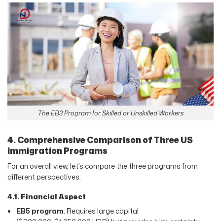
The EB3 Program for Skilled or Unskilled Workers
4. Comprehensive Comparison of Three US
Immigration Programs
For an overall view, let’s compare the three programs from
different perspectives:
4.1. Financial Aspect
EB5 program
: Requires large capital