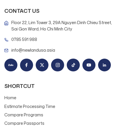
CONTACT US
Floor 22, Lim Tower 3, 29A Nguyen Dinh Chieu Street,
Sai Gon Ward, Ho Chi Minh City
0785 591 988
info@newlandusa.asia
SHORTCUT
Home
Estimate Processing Time
Compare Programs
Compare Passports