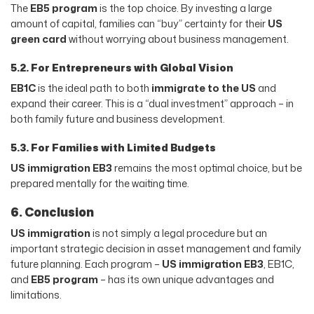
The
EB5 program
is the top choice. By investing a large
amount of capital, families can “buy” certainty for their
US
green card
without worrying about business management.
5.2. For Entrepreneurs with Global Vision
EB1C
is the ideal path to both
immigrate to the US
and
expand their career. This is a “dual investment” approach – in
both family future and business development.
5.3. For Families with Limited Budgets
US immigration EB3
remains the most optimal choice, but be
prepared mentally for the waiting time.
6. Conclusion
US immigration
is not simply a legal procedure but an
important strategic decision in asset management and family
future planning. Each program –
US immigration EB3
, EB1C,
and
EB5 program
– has its own unique advantages and
limitations.