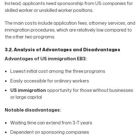
Instead, applicants need sponsorship from US companies for
skilled worker or unskilled worker positions.
The main costs include application fees, attorney services, and
immigration procedures, which are relatively low compared to
the other two programs.
3.2. Analysis of Advantages and Disadvantages
Advantages of US immigration EB3:
Lowest initial cost among the three programs
Easily accessible for ordinary workers
US immigration
opportunity for those without businesses
or large capital
Notable disadvantages:
Waiting time can extend from 3-7 years
Dependent on sponsoring companies