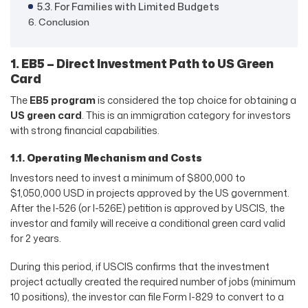
5.3. For Families with Limited Budgets
6. Conclusion
1. EB5 – Direct Investment Path to US Green
Card
The
EB5 program
is considered the top choice for obtaining a
US green card
. This is an immigration category for investors
with strong financial capabilities.
1.1. Operating Mechanism and Costs
Investors need to invest a minimum of $800,000 to
$1,050,000 USD in projects approved by the US government.
After the I-526 (or I-526E) petition is approved by USCIS, the
investor and family will receive a conditional green card valid
for 2 years.
During this period, if USCIS confirms that the investment
project actually created the required number of jobs (minimum
10 positions), the investor can file Form I-829 to convert to a