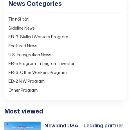
News Categories
Tin nổi bật
Sideline News
EB-3: Skilled Workers Program
Featured News
U.S. Immigration News
EB-5 Program: Immigrant Investor
EB-3: Other Workers Program
EB-2 NIW Program
Other Program
Most viewed
Newland USA – Leading partner