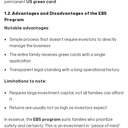
permanent
US green card
.
1.2. Advantages and Disadvantages of the EB5
Program
Notable advantages:
Simple process that doesn’t require investors to directly
manage the business
The entire family receives green cards with a single
application
Transparent legal standing with a long operational history
Limitations to note:
Requires large investment capital, not all families can afford
it
Returns are usually not as high as investors expect
In essence, the
EB5 program
suits families who prioritize
safety and certainty. This is an investment in “peace of mind”