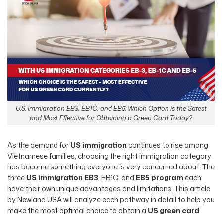
U.S. Immigration EB3, EB1C, and EB5: Which Option is the Safest
and Most Effective for Obtaining a Green Card Today?
As the demand for
US immigration
continues to rise among
Vietnamese families, choosing the right immigration category
has become something everyone is very concerned about. The
three
US immigration EB3
, EB1C, and
EB5 program
each
have their own unique advantages and limitations. This article
by Newland USA will analyze each pathway in detail to help you
make the most optimal choice to obtain a
US green card
.