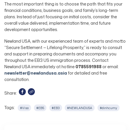
The most important thing is to choose the path that fits your
financial conditions, business goals, and family’s long-term
plans. Instead of just focusing on initial costs, consider the
overall value delivered, implementation time, and future
development opportunities.
Newland USA, with our experienced team of experts and motto
“Secure Settlement — Lifelong Prosperity,” is ready to consult
and support in preparing documents and accompany you
throughout the EB3 US immigration process. Contact
Newland USA immediately at hotline
0785591988
or email:
newsletter@newlandusa.asia
for detailed and free
consultation.
Share:
Tags:
#Visa
#EB5
#EB3
#NEWLANDUSA
#dinhcumy