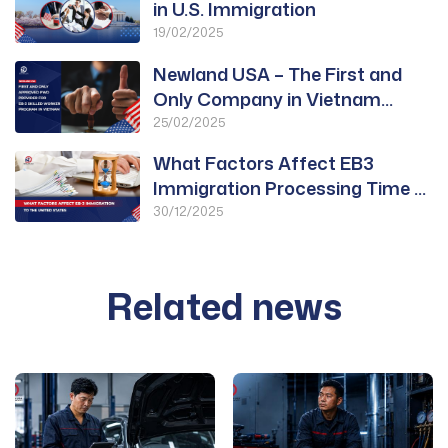
in U.S. Immigration
19/02/2025
Newland USA – The First and
Only Company in Vietnam
Approved for PWD
25/02/2025
What Factors Affect EB3
Immigration Processing Time to
the United States?
30/12/2025
Related news