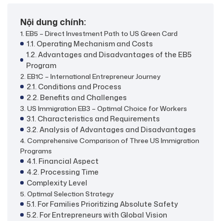
Nội dung chính:
1. EB5 – Direct Investment Path to US Green Card
1.1. Operating Mechanism and Costs
1.2. Advantages and Disadvantages of the EB5
Program
2. EB1C – International Entrepreneur Journey
2.1. Conditions and Process
2.2. Benefits and Challenges
3. US Immigration EB3 – Optimal Choice for Workers
3.1. Characteristics and Requirements
3.2. Analysis of Advantages and Disadvantages
4. Comprehensive Comparison of Three US Immigration
Programs
4.1. Financial Aspect
4.2. Processing Time
Complexity Level
5. Optimal Selection Strategy
5.1. For Families Prioritizing Absolute Safety
5.2. For Entrepreneurs with Global Vision