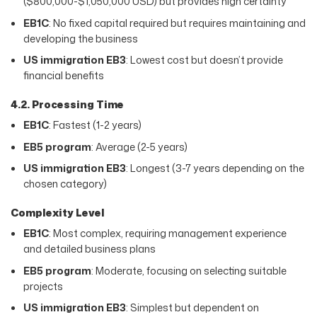
($800,000-$1,050,000 USD) but provides high certainty
EB1C
: No fixed capital required but requires maintaining and
developing the business
US immigration EB3
: Lowest cost but doesn’t provide
financial benefits
4.2. Processing Time
EB1C
: Fastest (1-2 years)
EB5 program
: Average (2-5 years)
US immigration EB3
: Longest (3-7 years depending on the
chosen category)
Complexity Level
EB1C
: Most complex, requiring management experience
and detailed business plans
EB5 program
: Moderate, focusing on selecting suitable
projects
US immigration EB3
: Simplest but dependent on