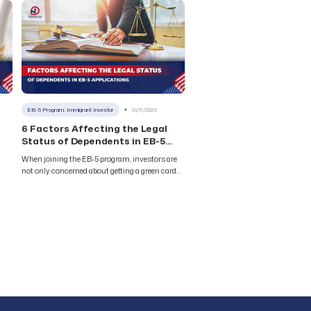
s to
main types of EB-5 projects: Rural and Urban
TEA. Although Rural projects receive priority
processing, EB-5 projects in urban areas (Urban
elp
TEA) continue to maintain their attractive
position thanks to distinct advantages in
financial
EB-5 Program: Immigrant Investor
10/11/2025
6 Factors Affecting the Legal
Status of Dependents in EB-5
Applications
When joining the EB-5 program, investors are
not only concerned about getting a green card
ve
but also worry about the legal status of their
accompanying family members.
Understanding the factors that can impact
dependents in EB-5 applications will help your
ll
family proactively protect their rights and avoid
unnecessary risks throughout the U.S.
immigration journey. 1.