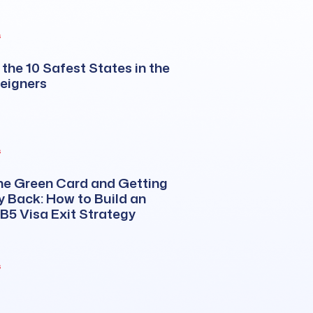
s
the 10 Safest States in the
reigners
s
he Green Card and Getting
 Back: How to Build an
EB5 Visa Exit Strategy
s