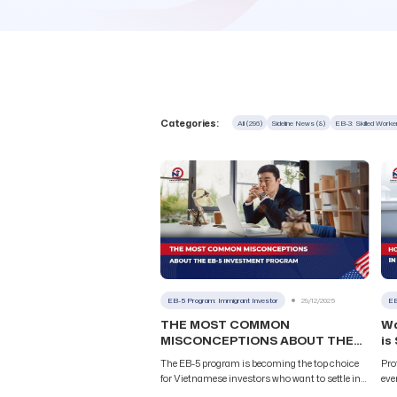
Categories:
All (296)
Sideline News (8)
EB-3: Skilled Work
EB-5 Program: Immigrant Investor
29/12/2025
EB
THE MOST COMMON
Wa
MISCONCEPTIONS ABOUT THE
is
EB-5 INVESTMENT PROGRAM
Pr
The EB-5 program is becoming the top choice
Pro
for Vietnamese investors who want to settle in
eve
the United States. However, many people still
Wit