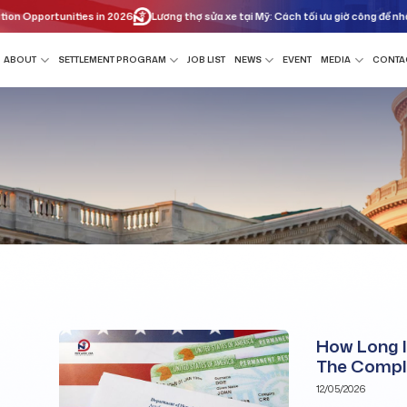
Opportunities in 2026
Lương thợ sửa xe tại Mỹ: Cách tối ưu giờ công để nhân đ
ABOUT
SETTLEMENT PROGRAM
JOB LIST
NEWS
EVENT
MEDIA
CONTA
How Long I
The Compl
12/05/2026