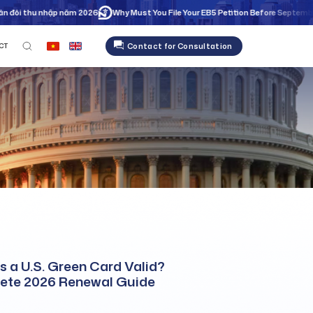
ôi thu nhập năm 2026
Why Must You File Your EB5 Petition Before September 30
Contact for Consultation
CT
s a U.S. Green Card Valid?
ete 2026 Renewal Guide