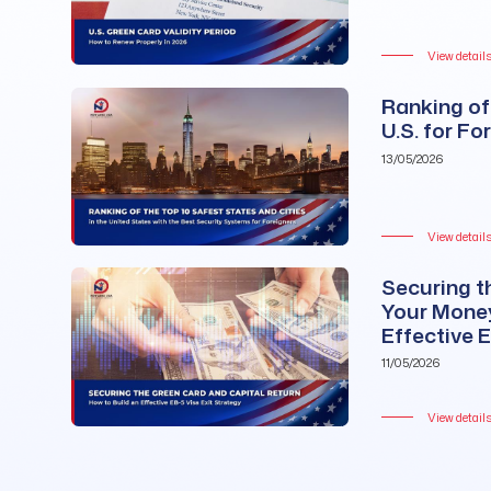
View detail
Ranking of 
U.S. for Fo
13/05/2026
View detail
Securing t
Your Money
Effective 
11/05/2026
View detail