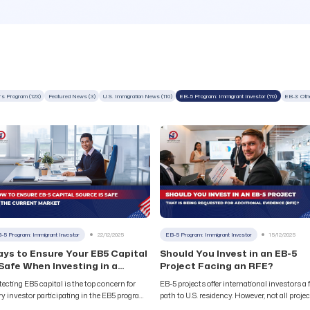
ers Program (123)
Featured News (3)
U.S. Immigration News (110)
EB-5 Program: Immigrant Investor (70)
EB-3: Oth
-5 Program: Immigrant Investor
22/12/2025
EB-5 Program: Immigrant Investor
15/12/2025
ys to Ensure Your EB5 Capital
Should You Invest in an EB-5
 Safe When Investing in a
Project Facing an RFE?
oject
tecting EB5 capital is the top concern for
EB-5 projects offer international investors a 
ry investor participating in the EB5 program.
path to U.S. residency. However, not all proje
h investments reaching hundreds of
guarantee success in helping you obtain a U