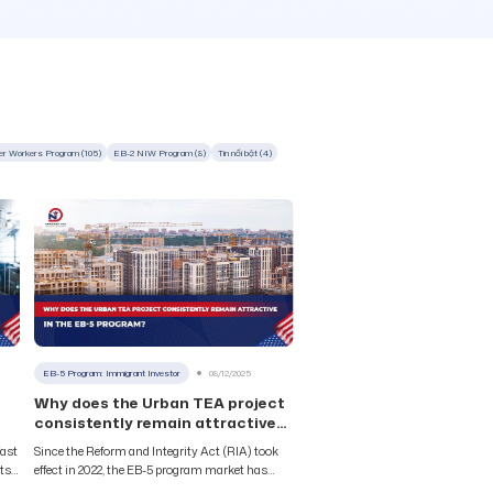
er Workers Program (105)
EB-2 NIW Program (8)
Tin nổi bật (4)
EB-5 Program: Immigrant Investor
08/12/2025
Why does the Urban TEA project
consistently remain attractive
in the EB-5 program?
fast
Since the Reform and Integrity Act (RIA) took
cts
effect in 2022, the EB-5 program market has
.S.
witnessed intense competition between two