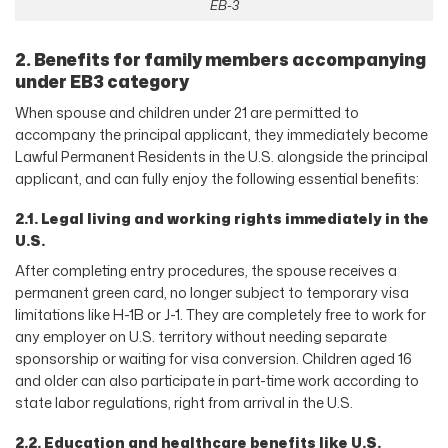
EB-3
2. Benefits for family members accompanying
under EB3 category
When spouse and children under 21 are permitted to
accompany the principal applicant, they immediately become
Lawful Permanent Residents in the U.S. alongside the principal
applicant, and can fully enjoy the following essential benefits:
2.1. Legal living and working rights immediately in the
U.S.
After completing entry procedures, the spouse receives a
permanent green card, no longer subject to temporary visa
limitations like H-1B or J-1. They are completely free to work for
any employer on U.S. territory without needing separate
sponsorship or waiting for visa conversion. Children aged 16
and older can also participate in part-time work according to
state labor regulations, right from arrival in the U.S.
2.2. Education and healthcare benefits like U.S.