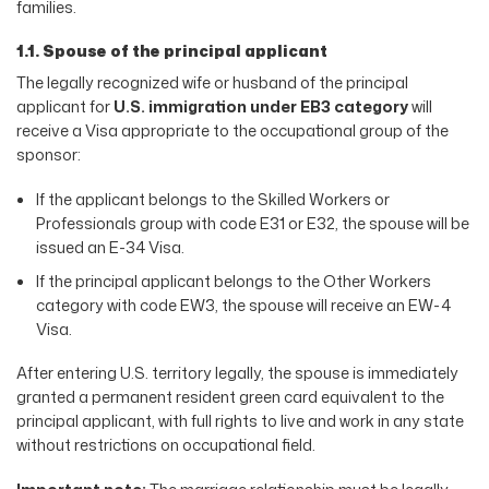
families.
1.1. Spouse of the principal applicant
The legally recognized wife or husband of the principal
applicant for
U.S. immigration under EB3 category
will
receive a Visa appropriate to the occupational group of the
sponsor:
If the applicant belongs to the Skilled Workers or
Professionals group with code E31 or E32, the spouse will be
issued an E-34 Visa.
If the principal applicant belongs to the Other Workers
category with code EW3, the spouse will receive an EW-4
Visa.
After entering U.S. territory legally, the spouse is immediately
granted a permanent resident green card equivalent to the
principal applicant, with full rights to live and work in any state
without restrictions on occupational field.