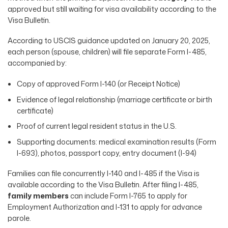
approved but still waiting for visa availability according to the
Visa Bulletin.
According to USCIS guidance updated on January 20, 2025,
each person (spouse, children) will file separate Form I-485,
accompanied by:
Copy of approved Form I-140 (or Receipt Notice)
Evidence of legal relationship (marriage certificate or birth
certificate)
Proof of current legal resident status in the U.S.
Supporting documents: medical examination results (Form
I-693), photos, passport copy, entry document (I-94)
Families can file concurrently I-140 and I-485 if the Visa is
available according to the Visa Bulletin. After filing I-485,
family members
can include Form I-765 to apply for
Employment Authorization and I-131 to apply for advance
parole.