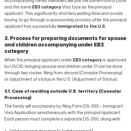
Accompanying family members will use the same Priority Date
and the same
EB3 category
Visa type as the principal
applicant. This significantly shortens waiting time and avoids
having to go through a sponsorship process after the principal
applicant has successfully
immigrated to the U.S.
3. Process for preparing documents for spouse
and children accompanying under EB3
category
When the principal applicant under
EB3 category
is approved
by USCIS, bringing spouse and children under 21 can be done
through two routes: filing from abroad (Consular Processing)
or adjustment of status in the U.S. (Adjustment of Status).
3.1. Case of residing outside U.S. territory (Consular
Processing)
The family will accompany by filing Form DS-260 – Immigrant
Visa Application simultaneously with the principal applicant.
Each person must complete a separate DS-260, along with:
Valid personal documents (valid passport)