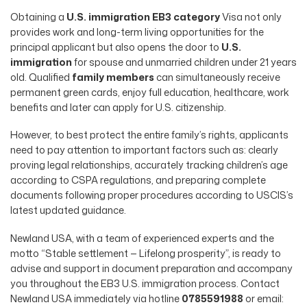
Obtaining a
U.S. immigration EB3 category
Visa not only
provides work and long-term living opportunities for the
principal applicant but also opens the door to
U.S.
immigration
for spouse and unmarried children under 21 years
old. Qualified
family members
can simultaneously receive
permanent green cards, enjoy full education, healthcare, work
benefits and later can apply for U.S. citizenship.
However, to best protect the entire family’s rights, applicants
need to pay attention to important factors such as: clearly
proving legal relationships, accurately tracking children’s age
according to CSPA regulations, and preparing complete
documents following proper procedures according to USCIS’s
latest updated guidance.
Newland USA, with a team of experienced experts and the
motto “Stable settlement — Lifelong prosperity”, is ready to
advise and support in document preparation and accompany
you throughout the EB3 U.S. immigration process. Contact
Newland USA immediately via hotline
0785591988
or email: