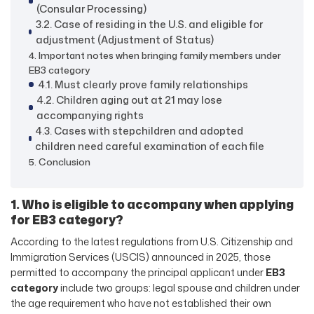
(Consular Processing)
3.2. Case of residing in the U.S. and eligible for
adjustment (Adjustment of Status)
4. Important notes when bringing family members under
EB3 category
4.1. Must clearly prove family relationships
4.2. Children aging out at 21 may lose
accompanying rights
4.3. Cases with stepchildren and adopted
children need careful examination of each file
5. Conclusion
1. Who is eligible to accompany when applying
for EB3 category?
According to the latest regulations from U.S. Citizenship and
Immigration Services (USCIS) announced in 2025, those
permitted to accompany the principal applicant under
EB3
category
include two groups: legal spouse and children under
the age requirement who have not established their own