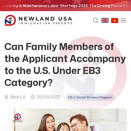
Skip
ing & Maintenance Labor Shortage 2026: The Driving Force Behind the E
to
content
Can Family Members of
the Applicant Accompany
to the U.S. Under EB3
Category?
Minh Lê
30/09/2025
EB-3: Skilled Workers Program