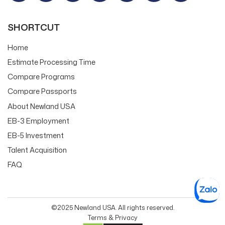
SHORTCUT
Home
Estimate Processing Time
Compare Programs
Compare Passports
About Newland USA
EB-3 Employment
EB-5 Investment
Talent Acquisition
FAQ
©2025 Newland USA. All rights reserved.
Terms & Privacy