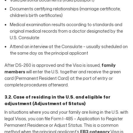
Documents certifying relationships (marriage certificate,
children’s birth certificates)
Medical examination results according to standards and
original medical records from a doctor designated by the
U.S. Consulate
Attend an interview at the Consulate – usually scheduled on
the same day as the principal applicant
After DS-260 is approved and the Visa is issued,
family
members
will enter the U.S. together and receive the green
card (Permanent Resident Card) at the port of entry or
complete procedures afterward.
3.2. Case of residing in the U.S. and eligible for
adjustment (Adjustment of Status)
In situations where you and your family are living in the U.S. with
legal Visas, you can file Form I-485 – Application to Register
Permanent Residence or Adjust Status. This is a common
method when the principal applicant’s
EB3 category
Visa is