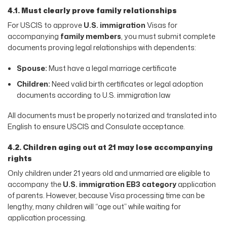
4.1. Must clearly prove family relationships
For USCIS to approve
U.S. immigration
Visas for
accompanying
family members
, you must submit complete
documents proving legal relationships with dependents:
Spouse:
Must have a legal marriage certificate
Children:
Need valid birth certificates or legal adoption
documents according to U.S. immigration law
All documents must be properly notarized and translated into
English to ensure USCIS and Consulate acceptance.
4.2. Children aging out at 21 may lose accompanying
rights
Only children under 21 years old and unmarried are eligible to
accompany the
U.S. immigration EB3 category
application
of parents. However, because Visa processing time can be
lengthy, many children will “age out” while waiting for
application processing.