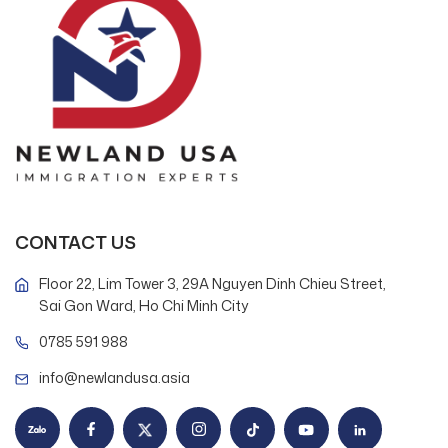
CONTACT US
Floor 22, Lim Tower 3, 29A Nguyen Dinh Chieu Street,
Sai Gon Ward, Ho Chi Minh City
0785 591 988
info@newlandusa.asia