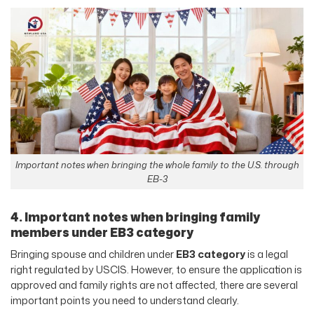
Important notes when bringing the whole family to the U.S. through
EB-3
4. Important notes when bringing family
members under EB3 category
Bringing spouse and children under
EB3 category
is a legal
right regulated by USCIS. However, to ensure the application is
approved and family rights are not affected, there are several
important points you need to understand clearly.