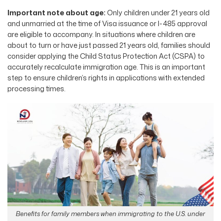
Important note about age:
Only children under 21 years old
and unmarried at the time of Visa issuance or I-485 approval
are eligible to accompany. In situations where children are
about to turn or have just passed 21 years old, families should
consider applying the Child Status Protection Act (CSPA) to
accurately recalculate immigration age. This is an important
step to ensure children’s rights in applications with extended
processing times.
Benefits for family members when immigrating to the U.S. under