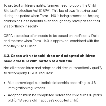
To protect children’s rights, families need to apply the Child
Status Protection Act (CSPA). This law allows “freezing age”
during the period when Form I-140 is being processed, helping
children not lose benefits even though they have passed their
21st birthday in reality.
CSPA age calculation needs to be based on the Priority Date
and the time when Form I-140 is approved, combined with the
monthly Visa Bulletin.
4.3. Cases with stepchildren and adopted children
need careful examination of each file
Not all stepchildren and adopted children automatically qualify
to accompany. USCIS requires:
Must prove legal custodial relationship according to U.S.
immigration regulations
Adoption must be completed before the child turns 16 years
old (or 18 years old if spouse’s adopted child)