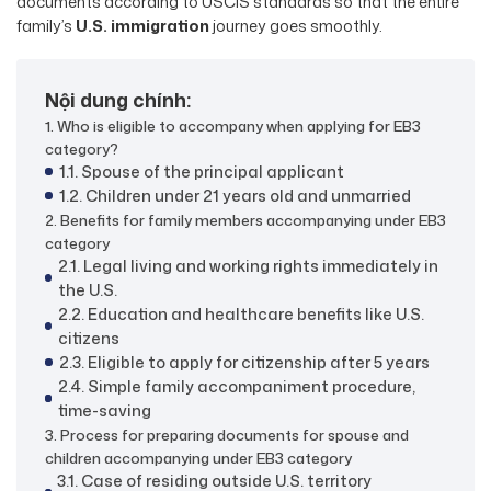
documents according to USCIS standards so that the entire
family’s
U.S. immigration
journey goes smoothly.
Nội dung chính:
1. Who is eligible to accompany when applying for EB3
category?
1.1. Spouse of the principal applicant
1.2. Children under 21 years old and unmarried
2. Benefits for family members accompanying under EB3
category
2.1. Legal living and working rights immediately in
the U.S.
2.2. Education and healthcare benefits like U.S.
citizens
2.3. Eligible to apply for citizenship after 5 years
2.4. Simple family accompaniment procedure,
time-saving
3. Process for preparing documents for spouse and
children accompanying under EB3 category
3.1. Case of residing outside U.S. territory