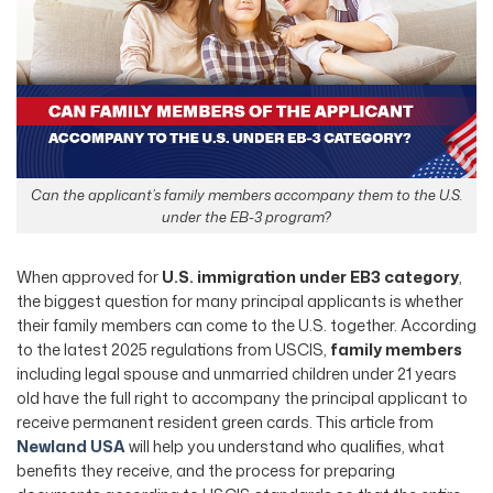
Can the applicant’s family members accompany them to the U.S.
under the EB-3 program?
When approved for
U.S. immigration under EB3 category
,
the biggest question for many principal applicants is whether
their family members can come to the U.S. together. According
to the latest 2025 regulations from USCIS,
family members
including legal spouse and unmarried children under 21 years
old have the full right to accompany the principal applicant to
receive permanent resident green cards. This article from
Newland USA
will help you understand who qualifies, what
benefits they receive, and the process for preparing