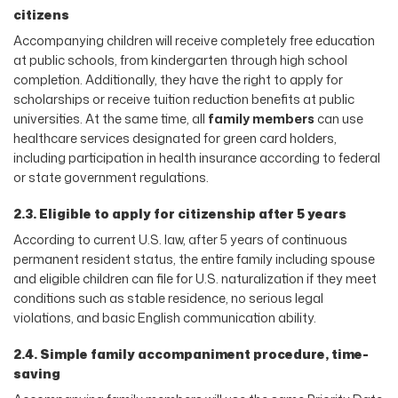
citizens
Accompanying children will receive completely free education
at public schools, from kindergarten through high school
completion. Additionally, they have the right to apply for
scholarships or receive tuition reduction benefits at public
universities. At the same time, all
family members
can use
healthcare services designated for green card holders,
including participation in health insurance according to federal
or state government regulations.
2.3. Eligible to apply for citizenship after 5 years
According to current U.S. law, after 5 years of continuous
permanent resident status, the entire family including spouse
and eligible children can file for U.S. naturalization if they meet
conditions such as stable residence, no serious legal
violations, and basic English communication ability.
2.4. Simple family accompaniment procedure, time-
saving