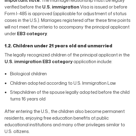
Important note:
The marriage relationship must be legally
verified before the
U.S. immigration
Visa is issued or before
Form I-485 is approved (applicable for adjustment of status
cases in the U.S.). Marriages registered after these time points
will not meet the criteria to accompany the principal applicant
under
EB3 category
.
1.2. Children under 21 years old and unmarried
The legally recognized children of the principal applicant in the
U.S. immigration EB3 category
application include:
Biological children
Children adopted according to U.S. Immigration Law
Stepchildren of the spouse legally adopted before the child
turns 16 years old
After entering the U.S., the children also become permanent
residents, enjoying free education benefits at public
educational institutions and many other privileges similar to
U.S. citizens.