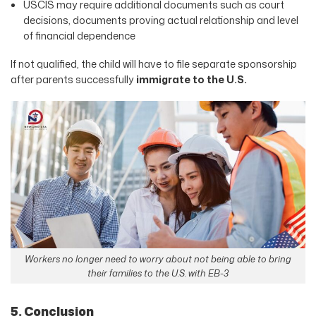
USCIS may require additional documents such as court
decisions, documents proving actual relationship and level
of financial dependence
If not qualified, the child will have to file separate sponsorship
after parents successfully
immigrate to the U.S.
Workers no longer need to worry about not being able to bring
their families to the U.S. with EB-3
5. Conclusion