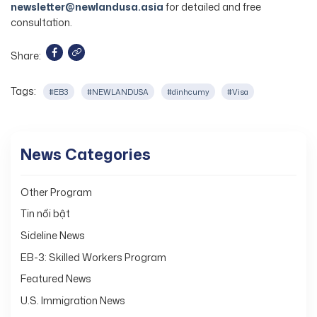
newsletter@newlandusa.asia
for detailed and free
consultation.
Share:
Tags:
#EB3
#NEWLANDUSA
#dinhcumy
#Visa
News Categories
Other Program
Tin nổi bật
Sideline News
EB-3: Skilled Workers Program
Featured News
U.S. Immigration News