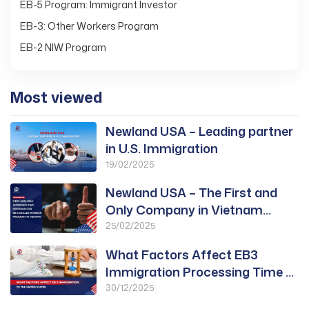
EB-5 Program: Immigrant Investor
EB-3: Other Workers Program
EB-2 NIW Program
Most viewed
Newland USA – Leading partner
in U.S. Immigration
19/02/2025
Newland USA – The First and
Only Company in Vietnam
Approved for PWD
25/02/2025
What Factors Affect EB3
Immigration Processing Time to
the United States?
30/12/2025