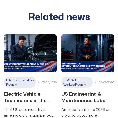
Related news
EB-3: Skilled Workers
EB-3: Skilled
07/08/2026
06/08/2026
Program
Workers Program
Electric Vehicle
US Engineering &
Technicians in the
Maintenance Labor
U.S.: The “Golden”
Shortage 2026: The
The U.S. auto industry is
America is entering 2026 with
Skills Helping
Driving Force Behind
entering a transition period,
a big paradox: more