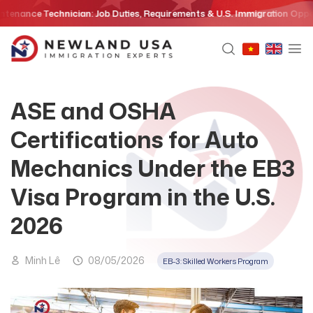
Skip
e Technician: Job Duties, Requirements & U.S. Immigration Opportunitie
to
content
ASE and OSHA
Certifications for Auto
Mechanics Under the EB3
Visa Program in the U.S.
2026
Minh Lê
08/05/2026
EB-3: Skilled Workers Program