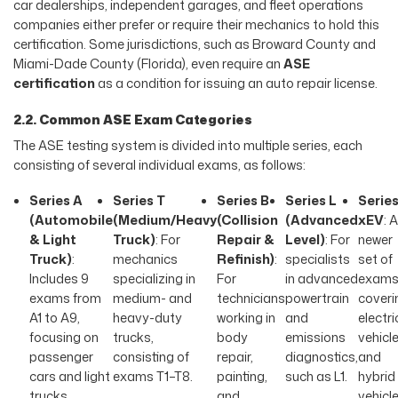
car dealerships, independent garages, and fleet operations
companies either prefer or require their mechanics to hold this
certification. Some jurisdictions, such as Broward County and
Miami-Dade County (Florida), even require an
ASE
certification
as a condition for issuing an auto repair license.
2.2. Common ASE Exam Categories
The ASE testing system is divided into multiple series, each
consisting of several individual exams, as follows:
Series A
Series T
Series B
Series L
Serie
(Automobile
(Medium/Heavy
(Collision
(Advanced
xEV
: A
& Light
Truck)
: For
Repair &
Level)
: For
newer
Truck)
:
mechanics
Refinish)
:
specialists
set of
Includes 9
specializing in
For
in advanced
exam
exams from
medium- and
technicians
powertrain
coveri
A1 to A9,
heavy-duty
working in
and
electri
focusing on
trucks,
body
emissions
vehicl
passenger
consisting of
repair,
diagnostics,
and
cars and light
exams T1–T8.
painting,
such as L1.
hybrid
trucks.
and
vehicl