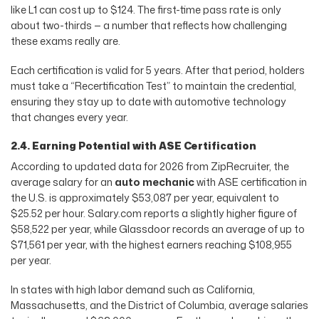
like L1 can cost up to $124. The first-time pass rate is only
about two-thirds — a number that reflects how challenging
these exams really are.
Each certification is valid for 5 years. After that period, holders
must take a “Recertification Test” to maintain the credential,
ensuring they stay up to date with automotive technology
that changes every year.
2.4. Earning Potential with ASE Certification
According to updated data for 2026 from ZipRecruiter, the
average salary for an
auto mechanic
with ASE certification in
the U.S. is approximately $53,087 per year, equivalent to
$25.52 per hour. Salary.com reports a slightly higher figure of
$58,522 per year, while Glassdoor records an average of up to
$71,561 per year, with the highest earners reaching $108,955
per year.
In states with high labor demand such as California,
Massachusetts, and the District of Columbia, average salaries