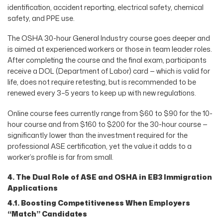
identification, accident reporting, electrical safety, chemical
safety, and PPE use.
The OSHA 30-hour General Industry course goes deeper and
is aimed at experienced workers or those in team leader roles.
After completing the course and the final exam, participants
receive a DOL (Department of Labor) card — which is valid for
life, does not require retesting, but is recommended to be
renewed every 3–5 years to keep up with new regulations.
Online course fees currently range from $60 to $90 for the 10-
hour course and from $160 to $200 for the 30-hour course —
significantly lower than the investment required for the
professional ASE certification, yet the value it adds to a
worker’s profile is far from small.
4. The Dual Role of ASE and OSHA in EB3 Immigration
Applications
4.1. Boosting Competitiveness When Employers
“Match” Candidates