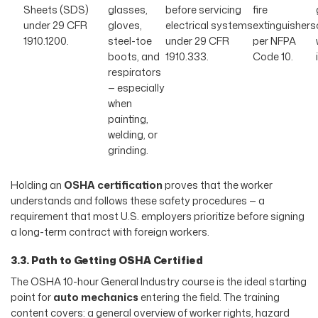
Sheets (SDS)
glasses,
before servicing
fire
under 29 CFR
gloves,
electrical systems
extinguishers
1910.1200.
steel-toe
under 29 CFR
per NFPA
boots, and
1910.333.
Code 10.
respirators
— especially
when
painting,
welding, or
grinding.
Holding an
OSHA certification
proves that the worker
understands and follows these safety procedures — a
requirement that most U.S. employers prioritize before signing
a long-term contract with foreign workers.
3.3. Path to Getting OSHA Certified
The OSHA 10-hour General Industry course is the ideal starting
point for
auto mechanics
entering the field. The training
content covers: a general overview of worker rights, hazard