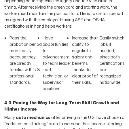
depending on the specific category and the Visa Bulletin
timing. After receiving the green card and starting work, the
worker must maintain the position for at least a certain period
as agreed with the employer. Having ASE and OSHA
certifications in hand helps workers:
Pass the
Have
Increase their
Easily switch
probation period
opportunities
ability to
jobs if
more easily
for
negotiate
needed,
because they
advancement
salary and
since both
are already
to team leader,
benefits
certifications
familiar with U.S.
lead
thanks to
are
professional
technician, or
clear proof of
recognized
standards.
supervisor
their skills.
nationwide.
positions.
4.3. Paving the Way for Long-Term Skill Growth and
Higher Income
Many
auto mechanics
after arriving in the U.S. have chosen a
“certification stacking” path to increase their income: starting