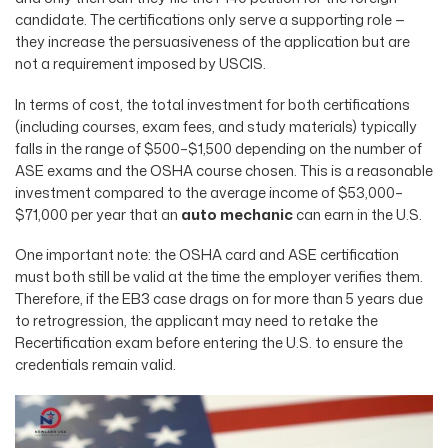
candidate. The certifications only serve a supporting role —
they increase the persuasiveness of the application but are
not a requirement imposed by USCIS.
In terms of cost, the total investment for both certifications
(including courses, exam fees, and study materials) typically
falls in the range of $500–$1,500 depending on the number of
ASE exams and the OSHA course chosen. This is a reasonable
investment compared to the average income of $53,000–
$71,000 per year that an
auto mechanic
can earn in the U.S.
One important note: the OSHA card and ASE certification
must both still be valid at the time the employer verifies them.
Therefore, if the EB3 case drags on for more than 5 years due
to retrogression, the applicant may need to retake the
Recertification exam before entering the U.S. to ensure the
credentials remain valid.