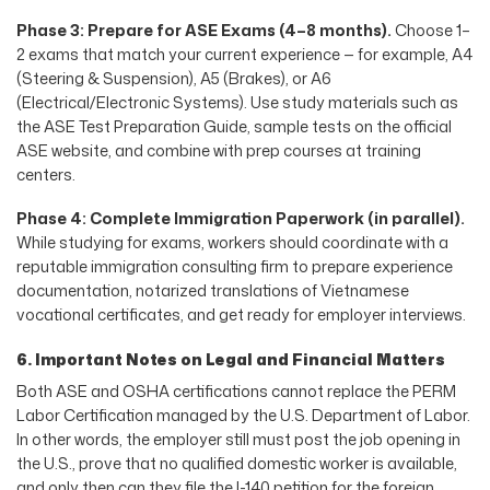
Phase 3: Prepare for ASE Exams (4–8 months).
Choose 1–
2 exams that match your current experience — for example, A4
(Steering & Suspension), A5 (Brakes), or A6
(Electrical/Electronic Systems). Use study materials such as
the ASE Test Preparation Guide, sample tests on the official
ASE website, and combine with prep courses at training
centers.
Phase 4: Complete Immigration Paperwork (in parallel).
While studying for exams, workers should coordinate with a
reputable immigration consulting firm to prepare experience
documentation, notarized translations of Vietnamese
vocational certificates, and get ready for employer interviews.
6. Important Notes on Legal and Financial Matters
Both ASE and OSHA certifications cannot replace the PERM
Labor Certification managed by the U.S. Department of Labor.
In other words, the employer still must post the job opening in
the U.S., prove that no qualified domestic worker is available,
and only then can they file the I-140 petition for the foreign