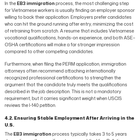
In the
EB3 immigration
process, the most challenging step
for Vietnamese workers is usually finding an employer sponsor
willing to back their application. Employers prefer candidates
who can hit the ground running after entry, minimizing the cost
of retraining from scratch. A resume that includes Vietnamese
vocational qualifications, hands-on experience, and both ASE–
OSHA certifications will make a far stronger impression
compared to other competing candidates.
Furthermore, when filing the PERM application, immigration
attorneys often recommend attaching internationally
recognized professional certifications to strengthen the
argument that the candidate truly meets the qualifications
described in the job description. This is not a mandatory
requirement, but it carries significant weight when USCIS
reviews the I-140 petition.
4.2. Ensuring Stable Employment After Arriving in the
U.S.
The
EB3 immigration
process typically takes 3 to 5 years