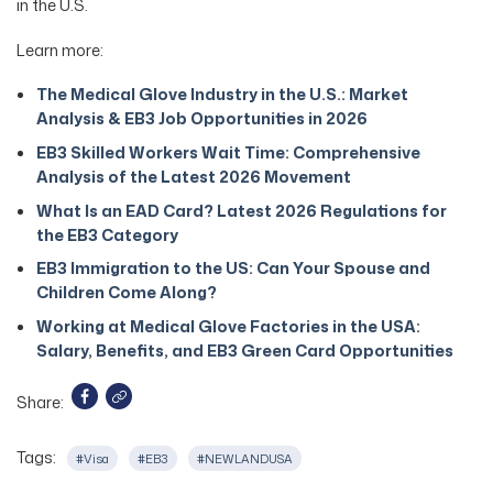
in the U.S.
Learn more:
The Medical Glove Industry in the U.S.: Market
Analysis & EB3 Job Opportunities in 2026
EB3 Skilled Workers Wait Time: Comprehensive
Analysis of the Latest 2026 Movement
What Is an EAD Card? Latest 2026 Regulations for
the EB3 Category
EB3 Immigration to the US: Can Your Spouse and
Children Come Along?
Working at Medical Glove Factories in the USA:
Salary, Benefits, and EB3 Green Card Opportunities
Share:
Tags:
#Visa
#EB3
#NEWLANDUSA