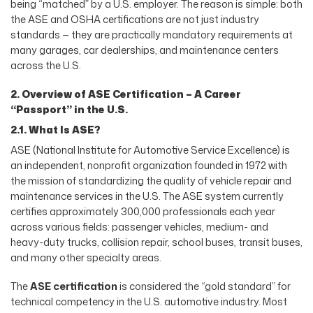
being “matched” by a U.S. employer. The reason is simple: both
the ASE and OSHA certifications are not just industry
standards — they are practically mandatory requirements at
many garages, car dealerships, and maintenance centers
across the U.S.
2. Overview of ASE Certification – A Career
“Passport” in the U.S.
2.1. What Is ASE?
ASE (National Institute for Automotive Service Excellence) is
an independent, nonprofit organization founded in 1972 with
the mission of standardizing the quality of vehicle repair and
maintenance services in the U.S. The ASE system currently
certifies approximately 300,000 professionals each year
across various fields: passenger vehicles, medium- and
heavy-duty trucks, collision repair, school buses, transit buses,
and many other specialty areas.
The
ASE certification
is considered the “gold standard” for
technical competency in the U.S. automotive industry. Most