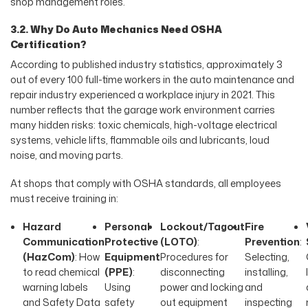
shop management roles.
3.2. Why Do Auto Mechanics Need OSHA
Certification?
According to published industry statistics, approximately 3
out of every 100 full-time workers in the auto maintenance and
repair industry experienced a workplace injury in 2021. This
number reflects that the garage work environment carries
many hidden risks: toxic chemicals, high-voltage electrical
systems, vehicle lifts, flammable oils and lubricants, loud
noise, and moving parts.
At shops that comply with OSHA standards, all employees
must receive training in:
Hazard
Personal
Lockout/Tagout
Fire
Communication
Protective
(LOTO)
:
Prevention
:
(HazCom)
: How
Equipment
Procedures for
Selecting,
to read chemical
(PPE)
:
disconnecting
installing,
warning labels
Using
power and locking
and
and Safety Data
safety
out equipment
inspecting