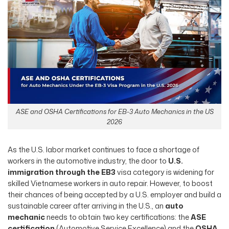
ASE and OSHA Certifications for EB-3 Auto Mechanics in the US
2026
As the U.S. labor market continues to face a shortage of
workers in the automotive industry, the door to
U.S.
immigration through the EB3
visa category is widening for
skilled Vietnamese workers in auto repair. However, to boost
their chances of being accepted by a U.S. employer and build a
sustainable career after arriving in the U.S., an
auto
mechanic
needs to obtain two key certifications: the
ASE
certification
(Automotive Service Excellence) and the
OSHA