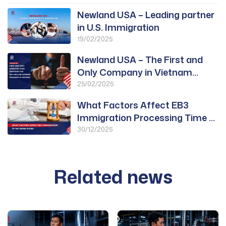
Newland USA – Leading partner
in U.S. Immigration
19/02/2025
Newland USA – The First and
Only Company in Vietnam
Approved for PWD
25/02/2025
What Factors Affect EB3
Immigration Processing Time to
the United States?
30/12/2025
Related news