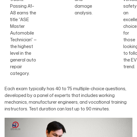
Passing A1–
damage
safety
A8 earns the
analysis.
an
title “ASE
excell
Master
choice
Automobile
for
Technician” —
those
the highest
lookin
level in the
to foll
general auto
the EV
repair
trend.
category.
Each exam typically has 40 to 75 multiple-choice questions,
developed by a panel of experts that includes working
mechanics, manufacturer engineers, and vocational training
instructors. Test duration can last up to 90 minutes.