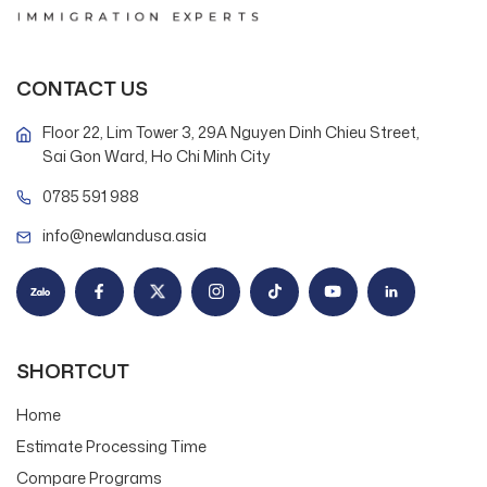
CONTACT US
Floor 22, Lim Tower 3, 29A Nguyen Dinh Chieu Street,
Sai Gon Ward, Ho Chi Minh City
0785 591 988
info@newlandusa.asia
SHORTCUT
Home
Estimate Processing Time
Compare Programs