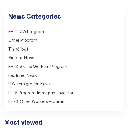
News Categories
EB-2 NIW Program
Other Program
Tin nổi bật
Sideline News
EB-3: Skilled Workers Program
Featured News
U.S. Immigration News
EB-5 Program: Immigrant Investor
EB-3: Other Workers Program
Most viewed