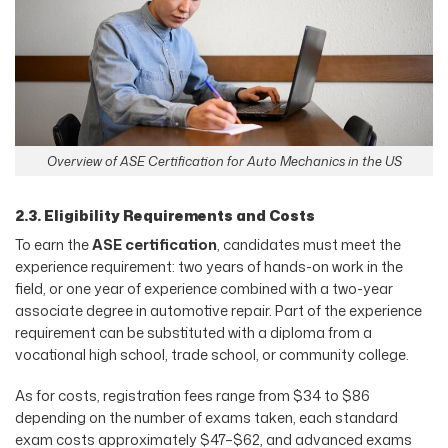
Overview of ASE Certification for Auto Mechanics in the US
2.3. Eligibility Requirements and Costs
To earn the
ASE certification
, candidates must meet the
experience requirement: two years of hands-on work in the
field, or one year of experience combined with a two-year
associate degree in automotive repair. Part of the experience
requirement can be substituted with a diploma from a
vocational high school, trade school, or community college.
As for costs, registration fees range from $34 to $86
depending on the number of exams taken, each standard
exam costs approximately $47–$62, and advanced exams