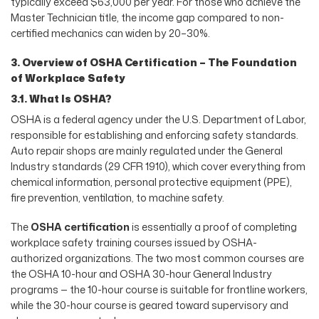
typically exceed $63,000 per year. For those who achieve the
Master Technician title, the income gap compared to non-
certified mechanics can widen by 20–30%.
3. Overview of OSHA Certification – The Foundation
of Workplace Safety
3.1. What Is OSHA?
OSHA is a federal agency under the U.S. Department of Labor,
responsible for establishing and enforcing safety standards.
Auto repair shops are mainly regulated under the General
Industry standards (29 CFR 1910), which cover everything from
chemical information, personal protective equipment (PPE),
fire prevention, ventilation, to machine safety.
The
OSHA certification
is essentially a proof of completing
workplace safety training courses issued by OSHA-
authorized organizations. The two most common courses are
the OSHA 10-hour and OSHA 30-hour General Industry
programs — the 10-hour course is suitable for frontline workers,
while the 30-hour course is geared toward supervisory and