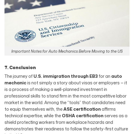
Important Notes for Auto Mechanics Before Moving to the US
7. Conclusion
The journey of
U.S. immigration through EB3
for an
auto
mechanic
is not simply a story about visas or employers — it
is a process of making a well-planned investment in
professional skills to stand firm in the most competitive labor
market in the world. Among the “tools” that candidates need
to equip themselves with, the
ASE certification
affirms
technical expertise, while the
OSHA certification
serves as a
shield protecting workers from workplace hazards and
demonstrates their readiness to follow the safety-first culture