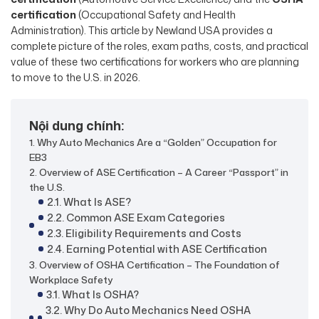
certification
(Occupational Safety and Health
Administration). This article by Newland USA provides a
complete picture of the roles, exam paths, costs, and practical
value of these two certifications for workers who are planning
to move to the U.S. in 2026.
Nội dung chính:
1. Why Auto Mechanics Are a “Golden” Occupation for
EB3
2. Overview of ASE Certification – A Career “Passport” in
the U.S.
2.1. What Is ASE?
2.2. Common ASE Exam Categories
2.3. Eligibility Requirements and Costs
2.4. Earning Potential with ASE Certification
3. Overview of OSHA Certification – The Foundation of
Workplace Safety
3.1. What Is OSHA?
3.2. Why Do Auto Mechanics Need OSHA