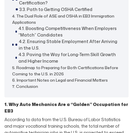
Certification?
3.3. Path to Getting OSHA Certified
4. The Dual Role of ASE and OSHA in EB3 Immigration
Applications
4.1. Boosting Competitiveness When Employers
“Match” Candidates
4.2. Ensuring Stable Employment After Arriving
in the U.S.
4.3. Paving the Way for Long-Term Skill Growth
and Higher Income
5. Roadmap to Preparing for Both Certifications Before
Coming to the U.S. in 2026
6. Important Notes on Legal and Financial Matters
7. Conclusion
1. Why Auto Mechanics Are a “Golden” Occupation for
EB3
According to data from the U.S. Bureau of Labor Statistics
and major vocational training schools, the total number of
automotive technician jobs in the U.S. is projected to exceed