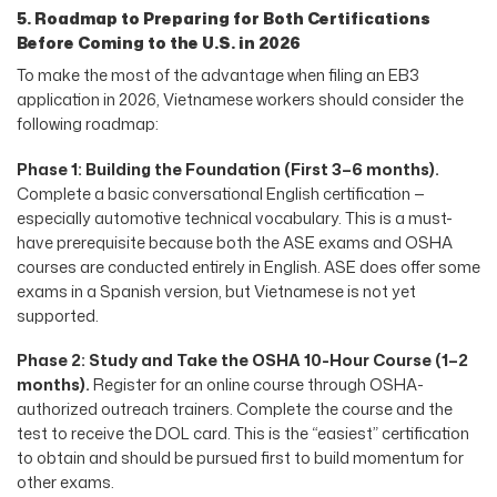
5. Roadmap to Preparing for Both Certifications
Before Coming to the U.S. in 2026
To make the most of the advantage when filing an EB3
application in 2026, Vietnamese workers should consider the
following roadmap:
Phase 1: Building the Foundation (First 3–6 months).
Complete a basic conversational English certification —
especially automotive technical vocabulary. This is a must-
have prerequisite because both the ASE exams and OSHA
courses are conducted entirely in English. ASE does offer some
exams in a Spanish version, but Vietnamese is not yet
supported.
Phase 2: Study and Take the OSHA 10-Hour Course (1–2
months).
Register for an online course through OSHA-
authorized outreach trainers. Complete the course and the
test to receive the DOL card. This is the “easiest” certification
to obtain and should be pursued first to build momentum for
other exams.