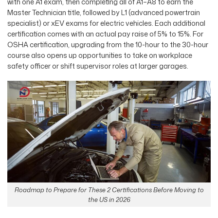
with one A1 exam, then completing all of A1–A8 to earn the
Master Technician title, followed by L1 (advanced powertrain
specialist) or xEV exams for electric vehicles. Each additional
certification comes with an actual pay raise of 5% to 15%. For
OSHA certification, upgrading from the 10-hour to the 30-hour
course also opens up opportunities to take on workplace
safety officer or shift supervisor roles at larger garages.
Roadmap to Prepare for These 2 Certifications Before Moving to
the US in 2026