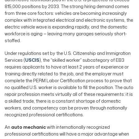
815,000 positions by 2033. The strong hiring demand comes
from three core factors: vehicles are becoming increasingly
complex with integrated electrical and electronic systems, the
electric vehicle wave is expanding rapidly, and the domestic
workforce is aging — leaving many garages seriously short-
staffed.
Under regulations set by the U.S. Citizenship and Immigration
Services (
USCIS
), the “skilled worker” subcategory of EB3
requires applicants to have at least 2 years of experience or
training directly related to the job, and the employer must
complete the PERM Labor Certification process to prove that
no qualified U.S. worker is available to fill the position. The auto
repair profession meets virtually all of these requirements: it is
a skilled trade, there is a constant shortage of domestic
workers, and competency can be proven through nationally
recognized professional certifications.
An
auto mechanic
with internationally recognized
professional certifications will have a major advantage when