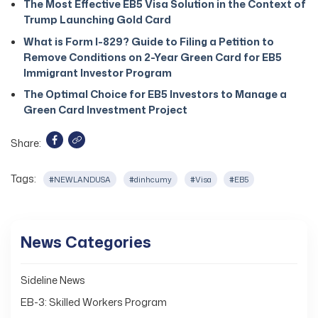
The Most Effective EB5 Visa Solution in the Context of
Trump Launching Gold Card
What is Form I-829? Guide to Filing a Petition to
Remove Conditions on 2-Year Green Card for EB5
Immigrant Investor Program
The Optimal Choice for EB5 Investors to Manage a
Green Card Investment Project
Share:
Tags:
#NEWLANDUSA
#dinhcumy
#Visa
#EB5
News Categories
Sideline News
EB-3: Skilled Workers Program