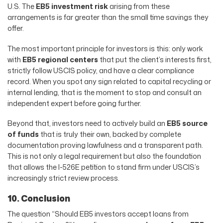
U.S. The
EB5 investment risk
arising from these
arrangements is far greater than the small time savings they
offer.
The most important principle for investors is this: only work
with
EB5 regional centers
that put the client’s interests first,
strictly follow USCIS policy, and have a clear compliance
record. When you spot any sign related to capital recycling or
internal lending, that is the moment to stop and consult an
independent expert before going further.
Beyond that, investors need to actively build an
EB5 source
of funds
that is truly their own, backed by complete
documentation proving lawfulness and a transparent path.
This is not only a legal requirement but also the foundation
that allows the I-526E petition to stand firm under USCIS’s
increasingly strict review process.
10. Conclusion
The question “Should EB5 investors accept loans from