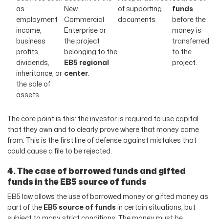
as
New
of supporting
funds
employment
Commercial
documents.
before the
income,
Enterprise or
money is
business
the project
transferred
profits,
belonging to the
to the
dividends,
EB5 regional
project.
inheritance, or
center
.
the sale of
assets.
The core point is this: the investor is required to use capital
that they own and to clearly prove where that money came
from. This is the first line of defense against mistakes that
could cause a file to be rejected.
4. The case of borrowed funds and gifted
funds in the EB5 source of funds
EB5 law allows the use of borrowed money or gifted money as
part of the
EB5 source of funds
in certain situations, but
subject to many strict conditions. The money must be