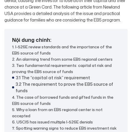
denial, causing the investor to lose both their capital and their
chance at a Green Card. The following article from Newland
USA provides a detailed analysis of the issue and practical
guidance for families who are considering the EB5 program.
Nội dung chính:
1. I-526E review standards and the importance of the
EB5 source of funds
2. An alarming trend from some EB5 regional centers
3. Two fundamental requirements: capital at risk and
proving the EB5 source of funds
3.1 The “capital at risk” requirement
3.2 The requirement to prove the EB5 source of
funds
4. The case of borrowed funds and gifted funds in the
EB5 source of funds
5. Why a loan from an EB5 regional center is not
accepted
6. USCIS has issued multiple I-526E denials
7. Spotting warning signs to reduce EB5 investment risk