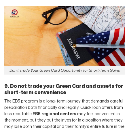
Don’t Trade Your Green Card Opportunity for Short-Term Gains
9. Do not trade your Green Card and assets for
short-term convenience
The EB5 program is a long-term journey that demands careful
preparation both financially and legally. Quick loan offers from
less reputable
EB5 regional centers
may feel convenient in
the moment, but they put the investor in a position where they
may lose both their capital and their family’s entire future in the