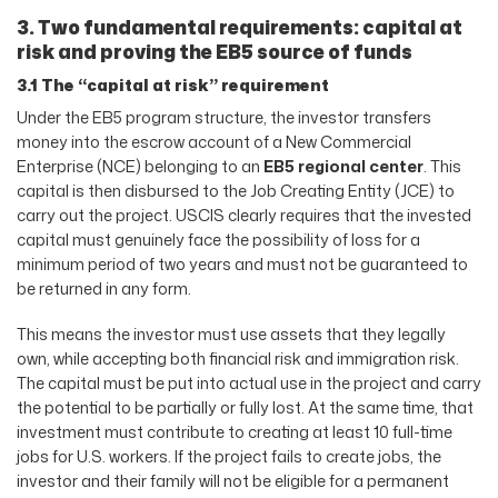
3. Two fundamental requirements: capital at
risk and proving the EB5 source of funds
3.1 The “capital at risk” requirement
Under the EB5 program structure, the investor transfers
money into the escrow account of a New Commercial
Enterprise (NCE) belonging to an
EB5 regional center
. This
capital is then disbursed to the Job Creating Entity (JCE) to
carry out the project. USCIS clearly requires that the invested
capital must genuinely face the possibility of loss for a
minimum period of two years and must not be guaranteed to
be returned in any form.
This means the investor must use assets that they legally
own, while accepting both financial risk and immigration risk.
The capital must be put into actual use in the project and carry
the potential to be partially or fully lost. At the same time, that
investment must contribute to creating at least 10 full-time
jobs for U.S. workers. If the project fails to create jobs, the
investor and their family will not be eligible for a permanent