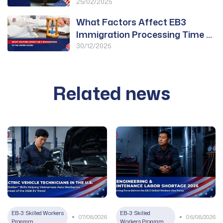
Approved for PWD
25/02/2025
What Factors Affect EB3
Immigration Processing Time to
the United States?
30/12/2025
Related news
EB-3: Skilled Workers
EB-3: Skilled
07/08/2026
06/08/2026
Program
Workers Program