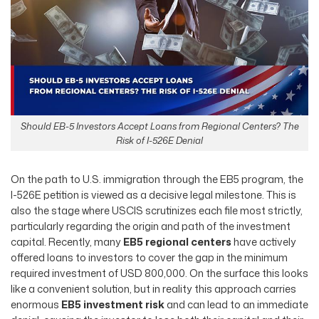
Should EB-5 Investors Accept Loans from Regional Centers? The
Risk of I-526E Denial
On the path to U.S. immigration through the EB5 program, the
I-526E petition is viewed as a decisive legal milestone. This is
also the stage where USCIS scrutinizes each file most strictly,
particularly regarding the origin and path of the investment
capital. Recently, many
EB5 regional centers
have actively
offered loans to investors to cover the gap in the minimum
required investment of USD 800,000. On the surface this looks
like a convenient solution, but in reality this approach carries
enormous
EB5 investment risk
and can lead to an immediate