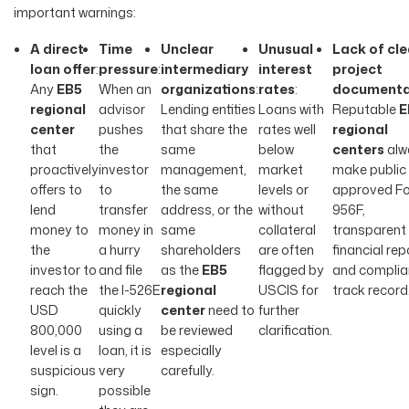
important warnings:
A direct
Time
Unclear
Unusual
Lack of cle
loan offer
:
pressure
:
intermediary
interest
project
Any
EB5
When an
organizations
:
rates
:
documenta
regional
advisor
Lending entities
Loans with
Reputable
E
center
pushes
that share the
rates well
regional
that
the
same
below
centers
alw
proactively
investor
management,
market
make public 
offers to
to
the same
levels or
approved Fo
lend
transfer
address, or the
without
956F,
money to
money in
same
collateral
transparent
the
a hurry
shareholders
are often
financial rep
investor to
and file
as the
EB5
flagged by
and complia
reach the
the I-526E
regional
USCIS for
track record
USD
quickly
center
need to
further
800,000
using a
be reviewed
clarification.
level is a
loan, it is
especially
suspicious
very
carefully.
sign.
possible