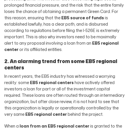
prolonged financial pressure, and the risk that the entire family
loses the chance of obtaining a permanent Green Card. For
this reason, ensuring that the
EB5 source of funds
is
established lawfully, has a clear path, and is disbursed
according to regulations before filing the I-526E is extremely
important. This is also why investors need to be maximally
alert to any proposal involving a loan from an
EB5 regional
center
or its affiliated entities.
2. An alarming trend from some EB5 regional
centers
In recent years, the EB5 industry has witnessed a worrying
reality: some
EB5 regional centers
have actively offered
investors a loan for part or all of the investment capital
required. These loans are often routed through an intermediary
organization, but after close review, it is not hard to see that
this organization is legally or operationally controlled by the
very same
EB5 regional center
behind the project.
When a
loan from an EB5 regional center
is granted to the