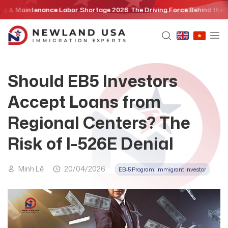
Skip
aintenance Labor Shortage 2026: The Driving Force Behind the EB3 Ski
to
content
Should EB5 Investors
Accept Loans from
Regional Centers? The
Risk of I-526E Denial
Minh Lê
20/04/2026
EB-5 Program: Immigrant Investor