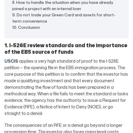
8. How to handle the situation when you have already
joined a project with an internal loan
9. Do not trade your Green Card and assets for short-
term convenience
10. Conclusion
1. I-526E review standards and the importance
of the EB5 source of funds
USCIS
applies a very high standard of proof to the I-526E
petition – the opening file in the EB5 immigration process. The
core purpose of this petition is to confirm that the investor has
made a qualifying investment and that every document
demonstrating the flow of funds has been prepared in a
methodical way. When a file fails to meet the standard or lacks
evidence, the agency has the authority to issue a Request for
Evidence (RFE), a Notice of Intent to Deny (NOID), or go
straight to a denial.
The consequences of an RFE or a denial go beyond a longer
processing time. The investor also faces rising legal costs,