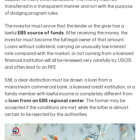
transferred in a transparent manner and not with the purpose
of dodging program rules.
The investor must prove that the lender or the giver has a
lawful
EB5 source of funds
. After receiving the money, the
investor must become the full legal owner of that amount.
Loans without collateral, carrying an unusually low interest
rate compared with the market, or not coming from a licensed
financial institution will all be reviewed very carefully by USCIS
and often lead to an RFE.
Still, a clear distinction must be drawn: a loan from a
mainstream commercial bank, a licensed credit institution, or a
family member with lawful income is completely different from
a
loan from an EB5 regional center
. The former may be
accepted if the conditions are met, while the latter is almost
certain to be rejected by the authorities.