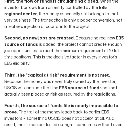
First, the flow of funds is circular and closed.
When the
investor borrows from an entity controlled by the
EB5
regional center
, the money essentially still belongs to that
very business. The transaction is only a paper conversion, not
a real new injection of capital into the project.
Second, no new jobs are created.
Because no real new
EB5
source of funds
is added, the project cannot create enough
job opportunities to meet the minimum requirement of 10 full-
time positions. This is the decisive factor in every investor’s
EB5 eligibility.
Third, the “capital at risk” requirement is not met.
Because the money was never truly owned by the investor,
USCIS will conclude that the
EB5 source of funds
has not
actually been placed at risk as required by the regulations.
Fourth, the source of funds file is nearly impossible to
prove.
The trail of the money leads back to earlier EB5
investors – something USCIS does not accept at all. As a
result, the file can be denied outright, sometimes without even