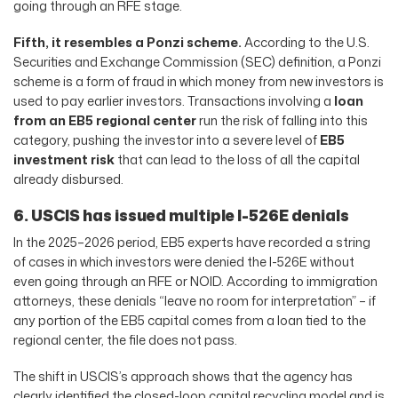
going through an RFE stage.
Fifth, it resembles a Ponzi scheme.
According to the U.S.
Securities and Exchange Commission (SEC) definition, a Ponzi
scheme is a form of fraud in which money from new investors is
used to pay earlier investors. Transactions involving a
loan
from an EB5 regional center
run the risk of falling into this
category, pushing the investor into a severe level of
EB5
investment risk
that can lead to the loss of all the capital
already disbursed.
6. USCIS has issued multiple I-526E denials
In the 2025–2026 period, EB5 experts have recorded a string
of cases in which investors were denied the I-526E without
even going through an RFE or NOID. According to immigration
attorneys, these denials “leave no room for interpretation” – if
any portion of the EB5 capital comes from a loan tied to the
regional center, the file does not pass.
The shift in USCIS’s approach shows that the agency has
clearly identified the closed-loop capital recycling model and is