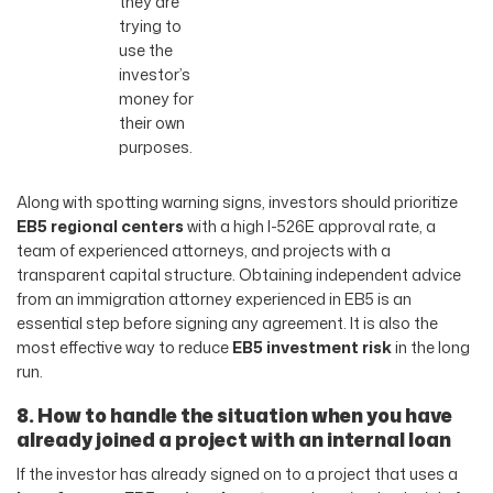
they are
trying to
use the
investor’s
money for
their own
purposes.
Along with spotting warning signs, investors should prioritize
EB5 regional centers
with a high I-526E approval rate, a
team of experienced attorneys, and projects with a
transparent capital structure. Obtaining independent advice
from an immigration attorney experienced in EB5 is an
essential step before signing any agreement. It is also the
most effective way to reduce
EB5 investment risk
in the long
run.
8. How to handle the situation when you have
already joined a project with an internal loan
If the investor has already signed on to a project that uses a