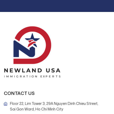
CONTACT US
Floor 22, Lim Tower 3, 29A Nguyen Dinh Chieu Street,
Sai Gon Ward, Ho Chi Minh City