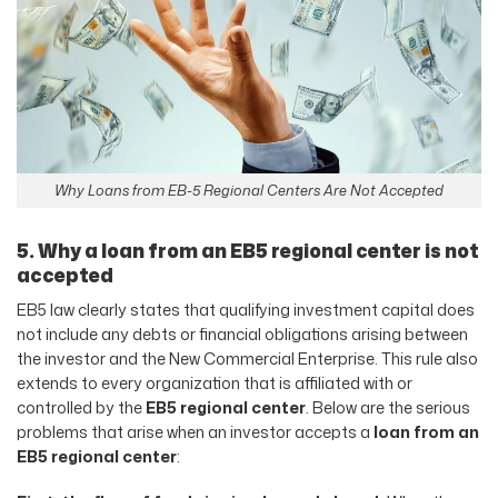
Why Loans from EB-5 Regional Centers Are Not Accepted
5. Why a loan from an EB5 regional center is not
accepted
EB5 law clearly states that qualifying investment capital does
not include any debts or financial obligations arising between
the investor and the New Commercial Enterprise. This rule also
extends to every organization that is affiliated with or
controlled by the
EB5 regional center
. Below are the serious
problems that arise when an investor accepts a
loan from an
EB5 regional center
: