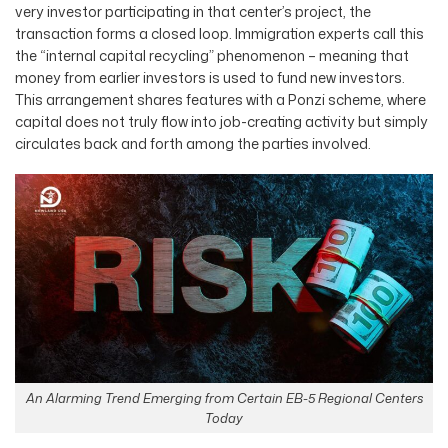
very investor participating in that center’s project, the
transaction forms a closed loop. Immigration experts call this
the “internal capital recycling” phenomenon – meaning that
money from earlier investors is used to fund new investors.
This arrangement shares features with a Ponzi scheme, where
capital does not truly flow into job-creating activity but simply
circulates back and forth among the parties involved.
An Alarming Trend Emerging from Certain EB-5 Regional Centers
Today