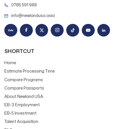
0785 591 988
info@newlandusa.asia
SHORTCUT
Home
Estimate Processing Time
Compare Programs
Compare Passports
About Newland USA
EB-3 Employment
EB-5 Investment
Talent Acquisition