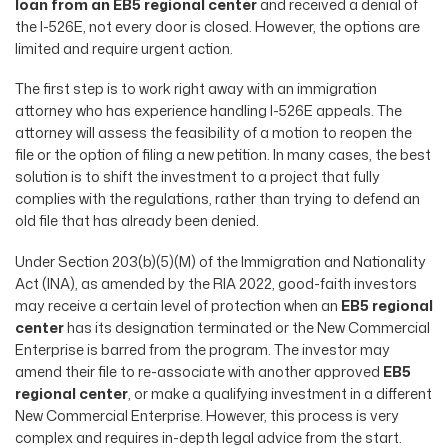
loan from an EB5 regional center
and received a denial of
the I-526E, not every door is closed. However, the options are
limited and require urgent action.
The first step is to work right away with an immigration
attorney who has experience handling I-526E appeals. The
attorney will assess the feasibility of a motion to reopen the
file or the option of filing a new petition. In many cases, the best
solution is to shift the investment to a project that fully
complies with the regulations, rather than trying to defend an
old file that has already been denied.
Under Section 203(b)(5)(M) of the Immigration and Nationality
Act (INA), as amended by the RIA 2022, good-faith investors
may receive a certain level of protection when an
EB5 regional
center
has its designation terminated or the New Commercial
Enterprise is barred from the program. The investor may
amend their file to re-associate with another approved
EB5
regional center
, or make a qualifying investment in a different
New Commercial Enterprise. However, this process is very
complex and requires in-depth legal advice from the start.