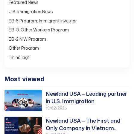
Featured News
U.S. Immigration News
EB-5 Program: Immigrant Investor
EB-3: Other Workers Program
EB-2 NIW Program
Other Program
Tin nổi bật
Most viewed
Newland USA – Leading partner
in U.S. Immigration
19/02/2025
Newland USA – The First and
Only Company in Vietnam