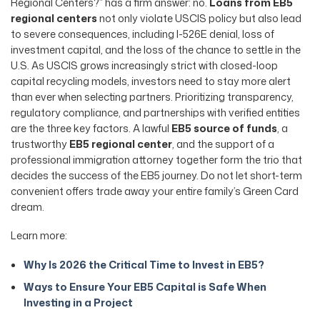
Regional Centers?” has a firm answer: no.
Loans from EB5
regional centers
not only violate USCIS policy but also lead
to severe consequences, including I-526E denial, loss of
investment capital, and the loss of the chance to settle in the
U.S. As USCIS grows increasingly strict with closed-loop
capital recycling models, investors need to stay more alert
than ever when selecting partners. Prioritizing transparency,
regulatory compliance, and partnerships with verified entities
are the three key factors. A lawful
EB5 source of funds
, a
trustworthy
EB5 regional center
, and the support of a
professional immigration attorney together form the trio that
decides the success of the EB5 journey. Do not let short-term
convenient offers trade away your entire family’s Green Card
dream.
Learn more:
Why Is 2026 the Critical Time to Invest in EB5?
Ways to Ensure Your EB5 Capital is Safe When
Investing in a Project