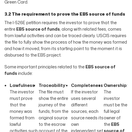
Green Card.
3.2 The requirement to prove the EB5 source of funds
The I-526E petition requires the investor to prove that the
entire
EB5 source of funds
, along with related fees, comes
from lawful activities and can be traced clearly. USCIS requires
the file to fully show the process of how the money was formed
and how it moved, from its starting point to the moment it is
disbursed to the EB5 project.
Some important principles related to the
EB5 source of
funds
include:
Lawfulness
:
Traceability
:
Completeness
:
Ownership
:
The investor
The file must
If the investor
The
must prove
show the entire
uses several
investor
that the
journey of the
different
must be the
money was
funds, from the
sources, each
full legal
formed from
original source
source needs its
owner of
lawful
to the escrow
own
the
EB5
activities such
account of the
independent set
source of