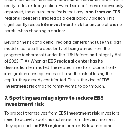
ready to take strong action. Even if similar files were previously
approved, the current practice is that any
loan from an EB5
regional center
is treated as a clear policy violation. This
significantly raises
EB5 investment risk
for anyone who is not
careful when choosing a partner.
Beyond the risk of a denial, regional centers that use this loan
model also face the possibility of being barred from the
program (debarment) under the EB5 Reform and Integrity Act
of 2022 (RIA). When an
EB5 regional center
has its
designation terminated, the related investors face not only
immigration consequences but also the risk of losing the
capital they already contributed. This is the kind of
EB5
investment risk
that no family wants to go through.
7. Spotting warning signs to reduce EB5
investment risk
To protect themselves from
EB5 investment risk
, investors
need to actively spot unusual signs from the very moment
they approach an
EB5 regional center
. Below are some