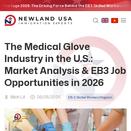
Skip
e 2026: The Driving Force Behind the EB3 Skilled Workers Visa Policy
to
content
The Medical Glove
Industry in the U.S.:
Market Analysis & EB3 Job
Opportunities in 2026
Minh Lê
06/05/2026
EB-3: Skilled Workers Program