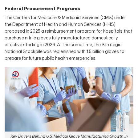
Federal Procurement Programs
The Centers for Medicare & Medicaid Services (CMS) under
the Department of Health and Human Services (HHS)
proposed in 2025 a reimbursement program for hospitals that
purchase nitrile gloves fully manufactured domestically,
effective starting in 2026. At the same time, the Strategic
National Stockpile was replenished with 1.5 billion gloves to
prepare for future public health emergencies.
Key Drivers Behind U.S. Medical Glove Manufacturing Growth in