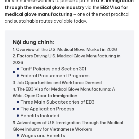
for Vietnamese workers to pursue a path to
U.S. immigration
through the medical glove industry
via the
EB3 Visa for
medical glove manufacturing
— one of the most practical
and sustainable routes available today.
Nội dung chính:
1. Overview of the U.S. Medical Glove Market in 2026
2. Factors Driving U.S. Medical Glove Manufacturing in
2026
Tariff Policies and Section 301
Federal Procurement Programs
3. Job Opportunities and Workforce Demand
4. The EB3 Visa for Medical Glove Manufacturing: A
Wide-Open Door to Immigration
Three Main Subcategories of EB3
The Application Process
Benefits Included
5. Advantages of U.S. Immigration Through the Medical
Glove Industry for Vietnamese Workers
Wages and Benefits