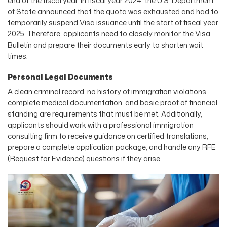
end of the fiscal year. In fiscal year 2024, the U.S. Department
of State announced that the quota was exhausted and had to
temporarily suspend Visa issuance until the start of fiscal year
2025. Therefore, applicants need to closely monitor the Visa
Bulletin and prepare their documents early to shorten wait
times.
Personal Legal Documents
A clean criminal record, no history of immigration violations,
complete medical documentation, and basic proof of financial
standing are requirements that must be met. Additionally,
applicants should work with a professional immigration
consulting firm to receive guidance on certified translations,
prepare a complete application package, and handle any RFE
(Request for Evidence) questions if they arise.