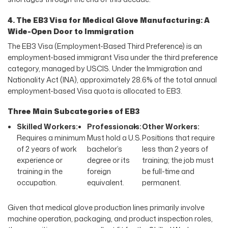
4. The EB3 Visa for Medical Glove Manufacturing: A
Wide-Open Door to Immigration
The EB3 Visa (Employment-Based Third Preference) is an
employment-based immigrant Visa under the third preference
category, managed by USCIS. Under the Immigration and
Nationality Act (INA), approximately 28.6% of the total annual
employment-based Visa quota is allocated to EB3.
Three Main Subcategories of EB3
Skilled Workers:
Professionals:
Other Workers:
Requires a minimum
Must hold a U.S.
Positions that require
of 2 years of work
bachelor’s
less than 2 years of
experience or
degree or its
training; the job must
training in the
foreign
be full-time and
occupation.
equivalent.
permanent.
Given that medical glove production lines primarily involve
machine operation, packaging, and product inspection roles,