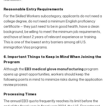
Reasonable Entry Requirements
For the Skilled Workers subcategory, applicants do not need a
college degree, do not need a minimum English proficiency
certificate — they just need to be in good health, have a clean
background, be willing to meet the minimum job requirements,
and have at least 2 years of relevant experience or training.
This is one of the lowest entry barriers among all U.S.
immigration Visa programs.
6. Important Things to Keep in Mind When Joining the
Program
Although the
EB3 medical glove manufacturing
program
opens up great opportunities, workers should keep the
following points in mind to minimize risks during the application
review process.
Processing Times
The annual EB3 quota frequently reaches its limit before the