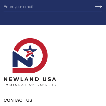
CONTACT US