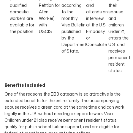
qualified
Petition for
according
and
their
domestic
Alien
to the
attends an
spouse
workers are
Worker)
monthly
interview
and
available for
with
Visa Bulletin
at the U.S.
children
the position.
USCIS.
published
Embassy
under 21,
by the
or
enters the
Department
Consulate.
U.S. and
of State.
receives
permanent
resident
status.
Benefits Included
One of the reasons the EB3 category is so attractive is the
extended benefits for the entire family. The accompanying
spouse receives a green card at the same time and can work
legally in the U.S. without needing a separate work Visa.
Children under 21 also receive permanent resident status,
qualify for public school tuition support, and are eligible for