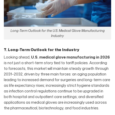
Long-Term Outlook for the U.S. Medical Glove Manufacturing
Industry
7. Long-Term Outlook for the Industry
Looking ahead,
U.S. medical glove manufacturing in 2026
is not just a short-term story tied to tariff policies. According
to forecasts, this market will maintain steady growth through
2031–2032, driven by three main forces: an aging population
leading to increased demand for surgeries and long-term care
as life expectancy rises; increasingly strict hygiene standards
as infection control regulations continue to be upgraded in
both hospital and outpatient care settings; and diversified
applications as medical gloves are increasingly used across
the pharmaceutical, biotechnology, and food industries.