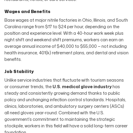
Wages and Benefits
Base wages at major nitrile factories in Ohio, Illinois, and South
Carolina range from $17 to $24 per hour, depending on the
position and experience level. With a 40-hour work week plus
night shift and weekend shift premiums, workers can earn an
average annual income of $40,000 to $55,000 — not including
health insurance, 401(k) retirement plans, and dental and vision
benefits.
Job Stability
Unlike service industries that fluctuate with tourism seasons
or consumer trends, the
U.S. medical glove industry
has
steady and consistently growing demand thanks to public
policy and unchanging infection control standards. Hospitals,
clinics, laboratories, and ambulatory surgery centers (ASCs)
all need gloves year-round. Combined with the U.S.
government’s commitment to maintaining the strategic
stockpile, workers in this field will have a solid long-term career
foundation.