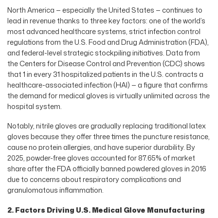
North America — especially the United States — continues to
lead in revenue thanks to three key factors: one of the world’s
most advanced healthcare systems, strict infection control
regulations from the U.S. Food and Drug Administration (FDA),
and federal-level strategic stockpiling initiatives. Data from
the Centers for Disease Control and Prevention (CDC) shows
that 1 in every 31 hospitalized patients in the U.S. contracts a
healthcare-associated infection (HAI) — a figure that confirms
the demand for medical gloves is virtually unlimited across the
hospital system.
Notably, nitrile gloves are gradually replacing traditional latex
gloves because they offer three times the puncture resistance,
cause no protein allergies, and have superior durability. By
2025, powder-free gloves accounted for 87.65% of market
share after the FDA officially banned powdered gloves in 2016
due to concerns about respiratory complications and
granulomatous inflammation.
2. Factors Driving U.S. Medical Glove Manufacturing