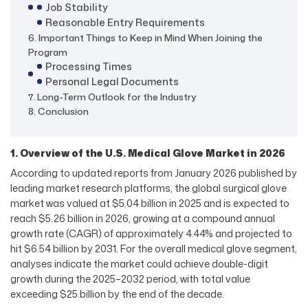
Job Stability
Reasonable Entry Requirements
6. Important Things to Keep in Mind When Joining the
Program
Processing Times
Personal Legal Documents
7. Long-Term Outlook for the Industry
8. Conclusion
1. Overview of the U.S. Medical Glove Market in 2026
According to updated reports from January 2026 published by
leading market research platforms, the global surgical glove
market was valued at $5.04 billion in 2025 and is expected to
reach $5.26 billion in 2026, growing at a compound annual
growth rate (CAGR) of approximately 4.44% and projected to
hit $6.54 billion by 2031. For the overall medical glove segment,
analyses indicate the market could achieve double-digit
growth during the 2025–2032 period, with total value
exceeding $25 billion by the end of the decade.