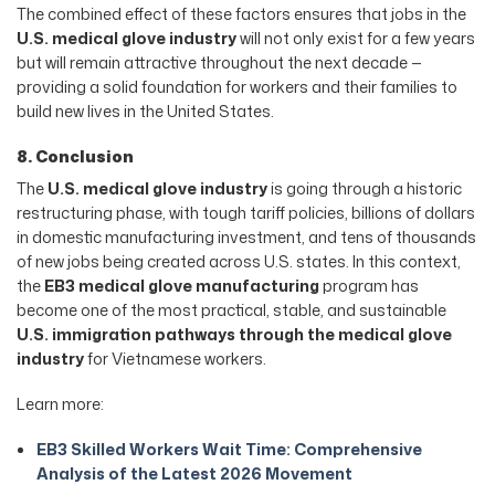
The combined effect of these factors ensures that jobs in the
U.S. medical glove industry
will not only exist for a few years
but will remain attractive throughout the next decade —
providing a solid foundation for workers and their families to
build new lives in the United States.
8. Conclusion
The
U.S. medical glove industry
is going through a historic
restructuring phase, with tough tariff policies, billions of dollars
in domestic manufacturing investment, and tens of thousands
of new jobs being created across U.S. states. In this context,
the
EB3 medical glove manufacturing
program has
become one of the most practical, stable, and sustainable
U.S. immigration pathways through the medical glove
industry
for Vietnamese workers.
Learn more:
EB3 Skilled Workers Wait Time: Comprehensive
Analysis of the Latest 2026 Movement