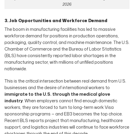
2026
3. Job Opportunities and Workforce Demand
The boom in manufacturing facilities has led to massive
workforce demand for positions in production operations,
packaging, quality control, and machine maintenance. The U.S.
Chamber of Commerce and the Bureau of Labor Statistics
(BLS) have consistently reported labor shortages in the
manufacturing sector, with millions of unfilled positions
nationwide.
This is the critical intersection between real demand from U.S.
businesses and the desire of international workers to
immigrate to the U.S. through the medical glove
industry
. When employers cannot find enough domestic
workers, they are forced to turn to long-term work Visa
sponsorship programs — and EB3 becomes the top choice.
Recent BLS reports project that manufacturing, healthcare
support, and logistics industries will continue to face workforce
shortages through the end of this decade.