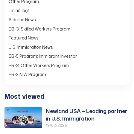
Other Program
Tin nổi bật
Sideline News
EB-3: Skilled Workers Program
Featured News
U.S. Immigration News
EB-5 Program: Immigrant Investor
EB-3: Other Workers Program
EB-2 NIW Program
Most viewed
Newland USA – Leading partner
in U.S. Immigration
19/02/2025