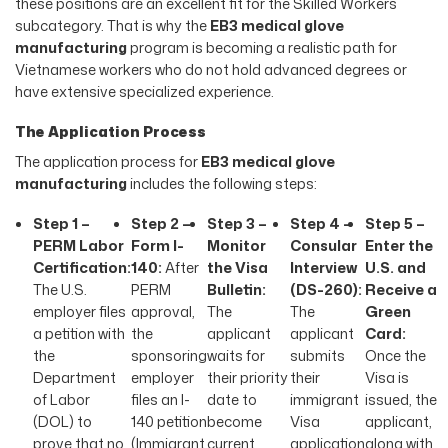
these positions are an excellent fit for the Skilled Workers
subcategory. That is why the
EB3 medical glove
manufacturing
program is becoming a realistic path for
Vietnamese workers who do not hold advanced degrees or
have extensive specialized experience.
The Application Process
The application process for
EB3 medical glove
manufacturing
includes the following steps:
Step 1 –
Step 2 –
Step 3 –
Step 4 –
Step 5 –
PERM Labor
Form I-
Monitor
Consular
Enter the
Certification:
140:
After
the Visa
Interview
U.S. and
The U.S.
PERM
Bulletin:
(DS-260):
Receive a
employer files
approval,
The
The
Green
a petition with
the
applicant
applicant
Card:
the
sponsoring
waits for
submits
Once the
Department
employer
their priority
their
Visa is
of Labor
files an I-
date to
immigrant
issued, the
(DOL) to
140 petition
become
Visa
applicant,
prove that no
(Immigrant
current
application
along with