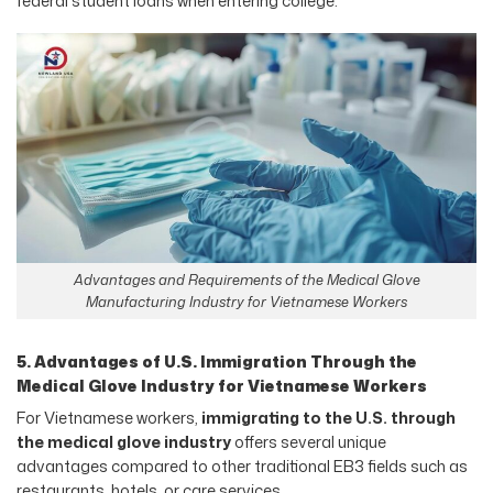
federal student loans when entering college.
Advantages and Requirements of the Medical Glove
Manufacturing Industry for Vietnamese Workers
5. Advantages of U.S. Immigration Through the
Medical Glove Industry for Vietnamese Workers
For Vietnamese workers,
immigrating to the U.S. through
the medical glove industry
offers several unique
advantages compared to other traditional EB3 fields such as
restaurants, hotels, or care services.