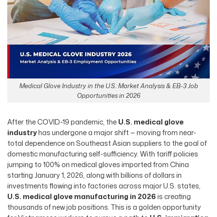
Medical Glove Industry in the U.S.: Market Analysis & EB-3 Job
Opportunities in 2026
After the COVID-19 pandemic, the
U.S. medical glove
industry
has undergone a major shift — moving from near-
total dependence on Southeast Asian suppliers to the goal of
domestic manufacturing self-sufficiency. With tariff policies
jumping to 100% on medical gloves imported from China
starting January 1, 2026, along with billions of dollars in
investments flowing into factories across major U.S. states,
U.S. medical glove manufacturing in 2026
is creating
thousands of new job positions. This is a golden opportunity