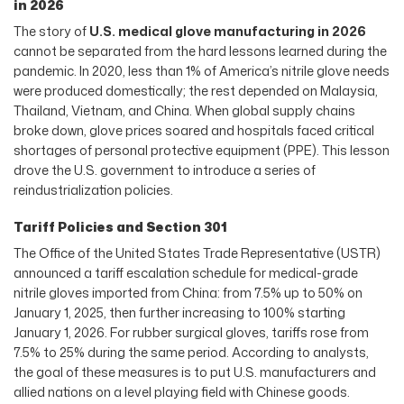
in 2026
The story of
U.S. medical glove manufacturing in 2026
cannot be separated from the hard lessons learned during the
pandemic. In 2020, less than 1% of America’s nitrile glove needs
were produced domestically; the rest depended on Malaysia,
Thailand, Vietnam, and China. When global supply chains
broke down, glove prices soared and hospitals faced critical
shortages of personal protective equipment (PPE). This lesson
drove the U.S. government to introduce a series of
reindustrialization policies.
Tariff Policies and Section 301
The Office of the United States Trade Representative (USTR)
announced a tariff escalation schedule for medical-grade
nitrile gloves imported from China: from 7.5% up to 50% on
January 1, 2025, then further increasing to 100% starting
January 1, 2026. For rubber surgical gloves, tariffs rose from
7.5% to 25% during the same period. According to analysts,
the goal of these measures is to put U.S. manufacturers and
allied nations on a level playing field with Chinese goods.