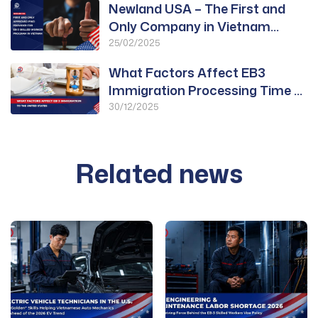
Newland USA – The First and
Only Company in Vietnam
Approved for PWD
25/02/2025
What Factors Affect EB3
Immigration Processing Time to
the United States?
30/12/2025
Related news