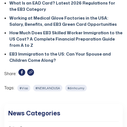
What Is an EAD Card? Latest 2026 Regulations for
the EB3 Category
Working at Medical Glove Factories in the USA:
Salary, Benefits, and EB3 Green Card Opportunities
How Much Does EB3 Skilled Worker Immigration to the
US Cost? A Complete Financial Preparation Guide
from A to Z
EB3 Immigration to the US: Can Your Spouse and
Children Come Along?
Share:
Tags:
#Visa
#NEWLANDUSA
#dinhcumy
News Categories