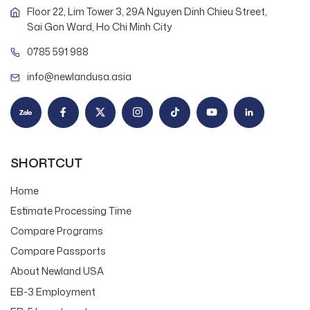
Floor 22, Lim Tower 3, 29A Nguyen Dinh Chieu Street,
Sai Gon Ward, Ho Chi Minh City
0785 591 988
info@newlandusa.asia
SHORTCUT
Home
Estimate Processing Time
Compare Programs
Compare Passports
About Newland USA
EB-3 Employment