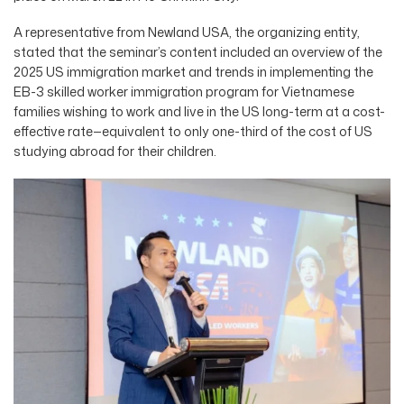
A representative from Newland USA, the organizing entity,
stated that the seminar’s content included an overview of the
2025 US immigration market and trends in implementing the
EB-3 skilled worker immigration program for Vietnamese
families wishing to work and live in the US long-term at a cost-
effective rate—equivalent to only one-third of the cost of US
studying abroad for their children.