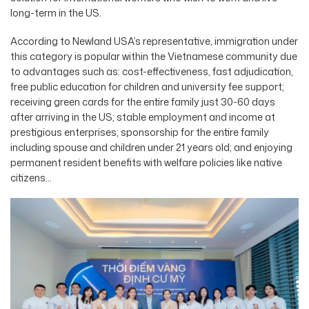
long-term in the US.
According to Newland USA’s representative, immigration under
this category is popular within the Vietnamese community due
to advantages such as: cost-effectiveness, fast adjudication,
free public education for children and university fee support;
receiving green cards for the entire family just 30-60 days
after arriving in the US; stable employment and income at
prestigious enterprises; sponsorship for the entire family
including spouse and children under 21 years old; and enjoying
permanent resident benefits with welfare policies like native
citizens…