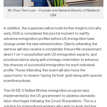
Mr. Chau Tam Luan – Founder and General Director of Newland
USA.
In addition, the organizers will provide further insights into why
early 2025 is considered the pivotal moment to swiftly
advance immigration profiles before US immigration laws
change under the new administration. Clients attending the
seminar will also receive a completely free profile assessment,
direct 1-on-1 consultation with US immigration experts, and
practical advice along with strategic orientation to enhance
the chances of successful immigration for each individual
profile. Those attending this event will also have the
opportunity to receive “spring fortune” gold along with special
incentive policies.
The US EB-3 Skilled Worker immigration program was
implemented by the US government to address domestic
labor shortages following the Covid-19 pandemic. This is a
solution for international workers who wish to work and live