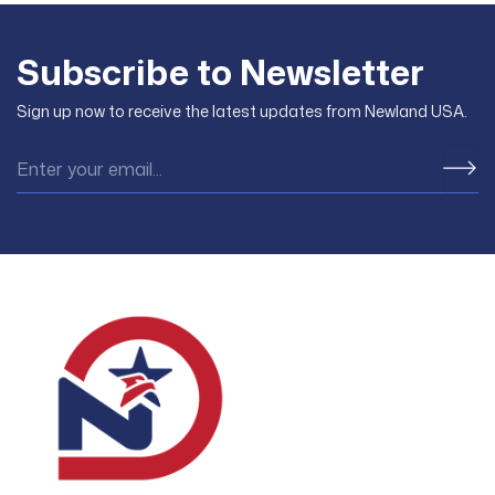
Subscribe to Newsletter
Sign up now to receive the latest updates from Newland USA.