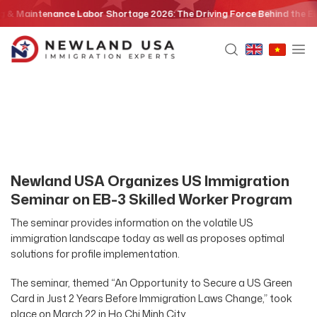
Skip
 Maintenance Labor Shortage 2026: The Driving Force Behind the EB3 S
to
content
Newland USA Organizes US Immigration
Seminar on EB-3 Skilled Worker Program
The seminar provides information on the volatile US
immigration landscape today as well as proposes optimal
solutions for profile implementation.
The seminar, themed “An Opportunity to Secure a US Green
Card in Just 2 Years Before Immigration Laws Change,” took
place on March 22 in Ho Chi Minh City.