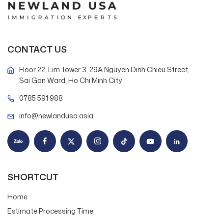
CONTACT US
Floor 22, Lim Tower 3, 29A Nguyen Dinh Chieu Street,
Sai Gon Ward, Ho Chi Minh City
0785 591 988
info@newlandusa.asia
SHORTCUT
Home
Estimate Processing Time