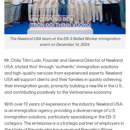
The Newland USA team at the EB-3 Skilled Worker immigration
event on December 14, 2024.
Mr. Châu Tâm Luân, Founder and General Director of Newland
USA, stated that through “authentic” immigration solutions
and high-quality services from experienced experts, Newland
USA will support clients and their families in quickly achieving
their immigration goals, promptly building a new life in the U.S.,
and contributing positively to the Vietnamese economy.
With over 13 years of experience in the industry, Newland USA
is an immigration agency providing a diverse range of U.S.
immigration solutions, particularly specializing in the EB-3
category. The enterprise is a strategic partner of employers in
the state of Nevada who have received Prevailing Wage