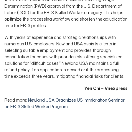
Determination (PWD) approval from the U.S. Department of
Labor (DOL) for the EB-3 Skilled Worker category. This helps
optimize the processing workflow and shorten the adjudication
time for EB-3 profiles.
With years of experience and strategic relationships with
numerous U.S. employers, Newland USA assists clients in
selecting suitable employment and provides thorough
consultation for cases with prior denials, offering specialized
solutions for “difficult cases.” Newland USA maintains a full
refund policy if an application is denied or if the processing
time exceeds three years, mitigating financial risks for clients.
Yen Chi – Vnexpress
Read more:
Newland USA Organizes US Immigration Seminar
on EB-3 Skilled Worker Program