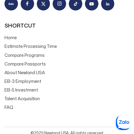
SHORTCUT
Home
Estimate Processing Time
Compare Programs
Compare Passports
About Newland USA
EB-3 Employment
EB-5 Investment
Talent Acquisition
FAQ
©2025 Newland USA. All rights reserved.