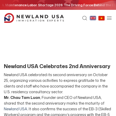
Skip
& Maintenance Labor Shortage 2026: The Driving Force Behind the EB3 S
to
content
Newland USA Celebrates 2nd Anniversary
Newland USA celebrated its second anniversary on October
25, organizing various activities to express gratitude to the
clients and staff who have accompanied the company in the
U.S. residency consultancy sector.
Mr. Chau Tam Luan
, Founder and CEO of Newland USA,
shared that the second anniversary marks the maturity of
Newland USA
. It also confirms the success of the EB-3 (Skilled
Workers) program and the company’s progress with the EB-5