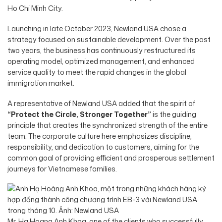
Ho Chi Minh City.
Launching in late October 2023, Newland USA chose a
strategy focused on sustainable development. Over the past
two years, the business has continuously restructured its
operating model, optimized management, and enhanced
service quality to meet the rapid changes in the global
immigration market.
A representative of Newland USA added that the spirit of
“Protect the Circle, Stronger Together”
is the guiding
principle that creates the synchronized strength of the entire
team. The corporate culture here emphasizes discipline,
responsibility, and dedication to customers, aiming for the
common goal of providing efficient and prosperous settlement
journeys for Vietnamese families.
Mr. Ha Hoang Anh Khoa, one of the clients who successfully