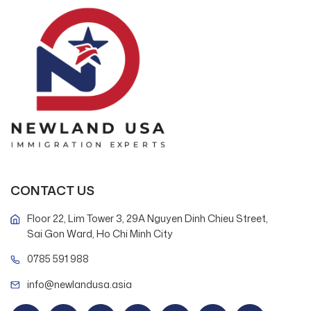
CONTACT US
Floor 22, Lim Tower 3, 29A Nguyen Dinh Chieu Street,
Sai Gon Ward, Ho Chi Minh City
0785 591 988
info@newlandusa.asia