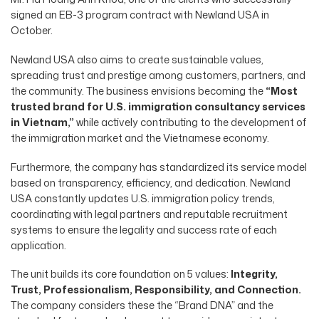
signed an EB-3 program contract with Newland USA in
October.
Newland USA also aims to create sustainable values,
spreading trust and prestige among customers, partners, and
the community. The business envisions becoming the
“Most
trusted brand for U.S. immigration consultancy services
in Vietnam,”
while actively contributing to the development of
the immigration market and the Vietnamese economy.
Furthermore, the company has standardized its service model
based on transparency, efficiency, and dedication. Newland
USA constantly updates U.S. immigration policy trends,
coordinating with legal partners and reputable recruitment
systems to ensure the legality and success rate of each
application.
The unit builds its core foundation on 5 values:
Integrity,
Trust, Professionalism, Responsibility, and Connection.
The company considers these the “Brand DNA” and the