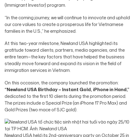
(Immigrant Investor) program.
“In the coming journey, we will continue to innovate and uphold
our core values to create a prosperous life for Vietnamese
families in the U.S.,” he emphasized.
At this two-year milestone, Newland USA highlighted its
gratitude toward clients, partners, media agencies, and the
entire team—the key factors that have helped the business
steadily move forward and expand its vision in the field of
immigration services in Vietnam.
On this occasion, the company launched the promotion:
“Newland USA Birthday – Instant Gold, iPhone in Hand,”
dedicated to the first 10 clients during the promotion period.
The prizes include a Special Prize (an iPhone 17 Pro Max) and
Gold Prizes (two mace of SJC gold).
Newland USA held its 2nd-anniversary party on October 25 in