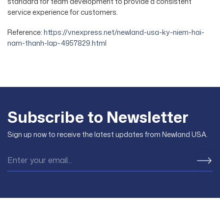
standard for team development to provide a consistent
service experience for customers.
Reference:
https://vnexpress.net/newland-usa-ky-niem-hai-
nam-thanh-lap-4957829.html
Subscribe to Newsletter
Sign up now to receive the latest updates from Newland USA.