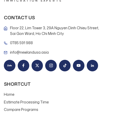
CONTACT US
Floor 22, Lim Tower 3, 29A Nguyen Dinh Chieu Street,
Sai Gon Ward, Ho Chi Minh City
0785 591 988
info@newlandusa.asia
SHORTCUT
Home
Estimate Processing Time
Compare Programs